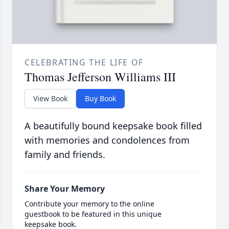
CELEBRATING THE LIFE OF
Thomas Jefferson Williams III
View Book
Buy Book
A beautifully bound keepsake book filled
with memories and condolences from
family and friends.
Share Your Memory
Contribute your memory to the online
guestbook to be featured in this unique
keepsake book.