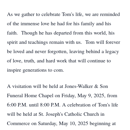
As we gather to celebrate Tom's life, we are reminded
of the immense love he had for his family and his
faith. Though he has departed from this world, his
spirit and teachings remain with us. Tom will forever
be loved and never forgotten, leaving behind a legacy
of love, truth, and hard work that will continue to
inspire generations to com.
A visitation will be held at Jones-Walker & Son
Funeral Home Chapel on Friday, May 9, 2025, from
6:00 P.M. until 8:00 P.M. A celebration of Tom's life
will be held at St. Joseph's Catholic Church in
Commerce on Saturday, May 10, 2025 beginning at