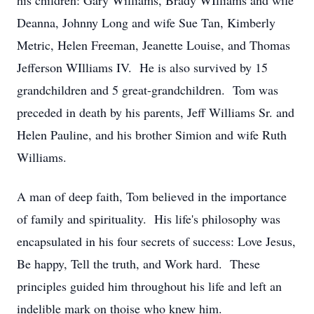
his children: Gary Williams, Brady WIlliams and wife
Deanna, Johnny Long and wife Sue Tan, Kimberly
Metric, Helen Freeman, Jeanette Louise, and Thomas
Jefferson WIlliams IV. He is also survived by 15
grandchildren and 5 great-grandchildren. Tom was
preceded in death by his parents, Jeff Williams Sr. and
Helen Pauline, and his brother Simion and wife Ruth
Williams.
A man of deep faith, Tom believed in the importance
of family and spirituality. His life's philosophy was
encapsulated in his four secrets of success: Love Jesus,
Be happy, Tell the truth, and Work hard. These
principles guided him throughout his life and left an
indelible mark on thoise who knew him.