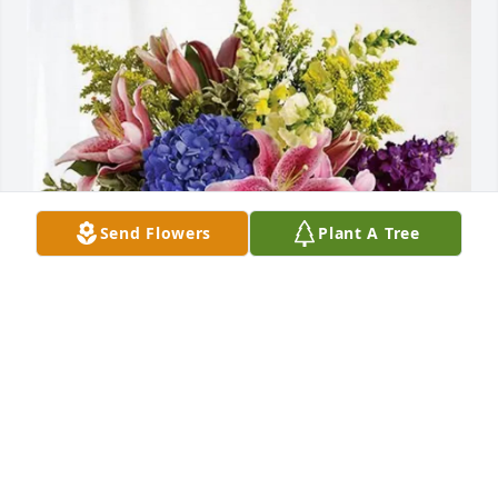
Send Flowers
Plant A Tree
George,Stephanie and Family has purchased 
Eternal Love for Thomas Williams   III
GEORGE,STEPHANIE AND FAMILY
May 08, 2025