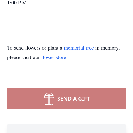
1:00 P.M.
To send flowers or plant a
memorial tree
in memory,
please visit our
flower store
.
SEND A GIFT