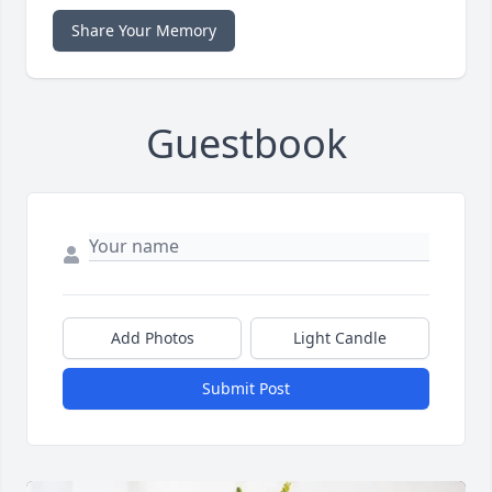
Share Your Memory
Guestbook
Add Photos
Light Candle
Submit Post