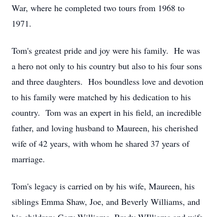
War, where he completed two tours from 1968 to
1971.
Tom's greatest pride and joy were his family. He was
a hero not only to his country but also to his four sons
and three daughters. Hos boundless love and devotion
to his family were matched by his dedication to his
country. Tom was an expert in his field, an incredible
father, and loving husband to Maureen, his cherished
wife of 42 years, with whom he shared 37 years of
marriage.
Tom's legacy is carried on by his wife, Maureen, his
siblings Emma Shaw, Joe, and Beverly Williams, and