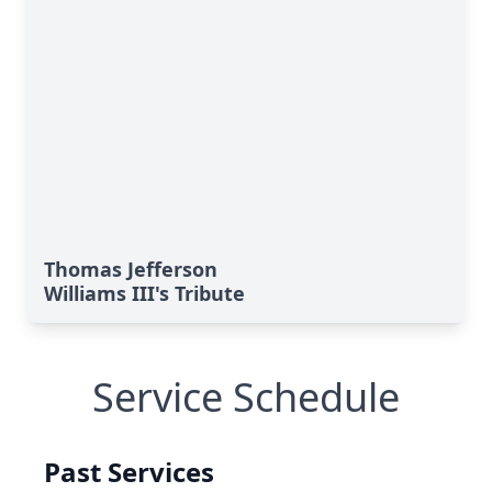
Thomas Jefferson
Williams III's Tribute
Service Schedule
Past Services