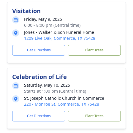
Visitation
Friday, May 9, 2025
6:00 - 8:00 pm (Central time)
Jones - Walker & Son Funeral Home
1209 Live Oak, Commerce, TX 75428
Get Directions
Plant Trees
Celebration of Life
Saturday, May 10, 2025
Starts at 1:00 pm (Central time)
St. Joseph Catholic Church in Commerce
2207 Monroe St, Commerce, TX 75428
Get Directions
Plant Trees