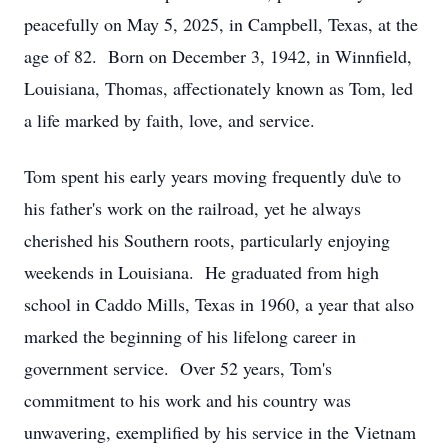
peacefully on May 5, 2025, in Campbell, Texas, at the
age of 82. Born on December 3, 1942, in Winnfield,
Louisiana, Thomas, affectionately known as Tom, led
a life marked by faith, love, and service.
Tom spent his early years moving frequently du\e to
his father's work on the railroad, yet he always
cherished his Southern roots, particularly enjoying
weekends in Louisiana. He graduated from high
school in Caddo Mills, Texas in 1960, a year that also
marked the beginning of his lifelong career in
government service. Over 52 years, Tom's
commitment to his work and his country was
unwavering, exemplified by his service in the Vietnam