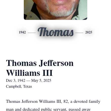
Thomas
1942
2025
Thomas Jefferson
Williams III
Dec 3, 1942 — May 5, 2025
Campbell, Texas
Thomas Jefferson Williams III, 82, a devoted family
man and dedicated public servant, passed away