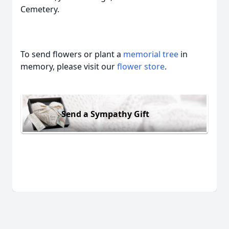
Cemetery.
To send flowers or plant a
memorial tree
in
memory, please visit our
flower store
.
Send a Sympathy Gift