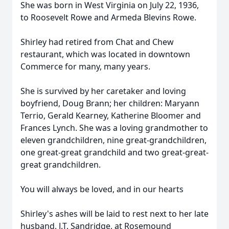
She was born in West Virginia on July 22, 1936,
to Roosevelt Rowe and Armeda Blevins Rowe.
Shirley had retired from Chat and Chew
restaurant, which was located in downtown
Commerce for many, many years.
She is survived by her caretaker and loving
boyfriend, Doug Brann; her children: Maryann
Terrio, Gerald Kearney, Katherine Bloomer and
Frances Lynch. She was a loving grandmother to
eleven grandchildren, nine great-grandchildren,
one great-great grandchild and two great-great-
great grandchildren.
You will always be loved, and in our hearts
Shirley's ashes will be laid to rest next to her late
husband, J.T. Sandridge, at Rosemound