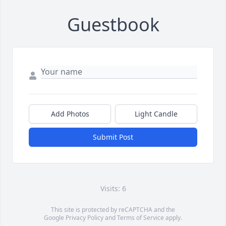
Guestbook
Add Photos
Light Candle
Submit Post
Visits: 6
This site is protected by reCAPTCHA and the
Google
Privacy Policy
and
Terms of Service
apply.