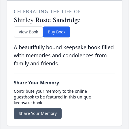
CELEBRATING THE LIFE OF
Shirley Rosie Sandridge
View Book
Buy Book
A beautifully bound keepsake book filled
with memories and condolences from
family and friends.
Share Your Memory
Contribute your memory to the online
guestbook to be featured in this unique
keepsake book.
Share Your Memory