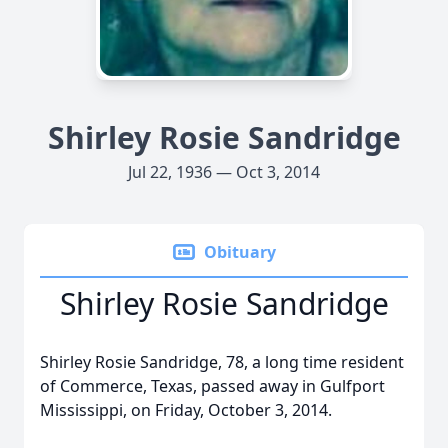
Shirley Rosie Sandridge
Jul 22, 1936 — Oct 3, 2014
Obituary
Shirley Rosie Sandridge
Shirley Rosie Sandridge, 78, a long time resident
of Commerce, Texas, passed away in Gulfport
Mississippi, on Friday, October 3, 2014.