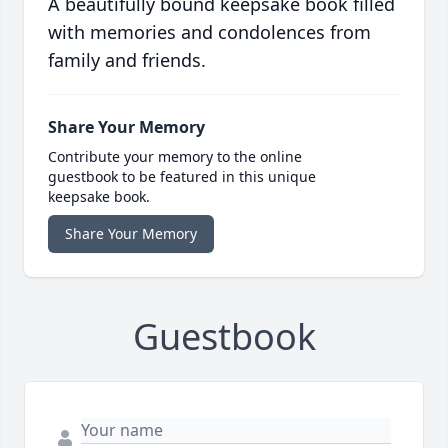
A beautifully bound keepsake book filled
with memories and condolences from
family and friends.
Share Your Memory
Contribute your memory to the online
guestbook to be featured in this unique
keepsake book.
Share Your Memory
Guestbook