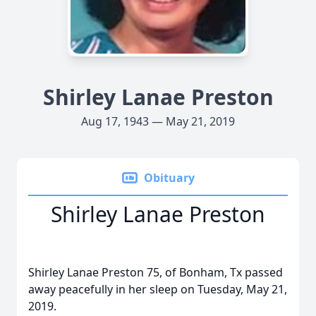
Shirley Lanae Preston
Aug 17, 1943 — May 21, 2019
Obituary
Shirley Lanae Preston
Shirley Lanae Preston 75, of Bonham, Tx passed
away peacefully in her sleep on Tuesday, May 21,
2019.