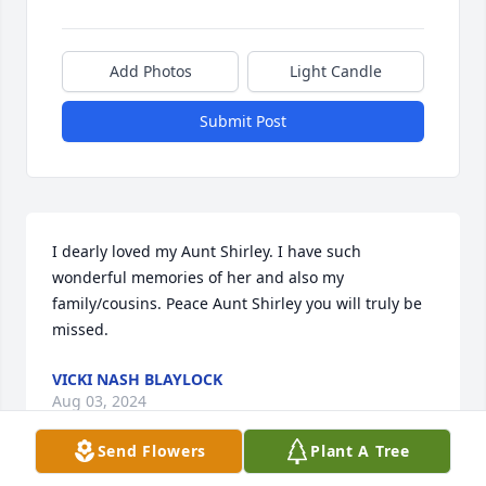
Add Photos
Light Candle
Submit Post
I dearly loved my Aunt Shirley. I have such 
wonderful memories of her and also my 
family/cousins. Peace Aunt Shirley you will truly be 
missed.
VICKI NASH BLAYLOCK
Aug 03, 2024
Send Flowers
Plant A Tree