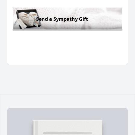
Send a Sympathy Gift