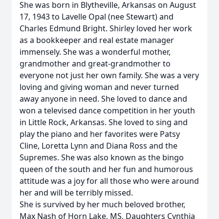
She was born in Blytheville, Arkansas on August
17, 1943 to Lavelle Opal (nee Stewart) and
Charles Edmund Bright. Shirley loved her work
as a bookkeeper and real estate manager
immensely. She was a wonderful mother,
grandmother and great-grandmother to
everyone not just her own family. She was a very
loving and giving woman and never turned
away anyone in need. She loved to dance and
won a televised dance competition in her youth
in Little Rock, Arkansas. She loved to sing and
play the piano and her favorites were Patsy
Cline, Loretta Lynn and Diana Ross and the
Supremes. She was also known as the bingo
queen of the south and her fun and humorous
attitude was a joy for all those who were around
her and will be terribly missed.
She is survived by her much beloved brother,
Max Nash of Horn Lake, MS, Daughters Cynthia