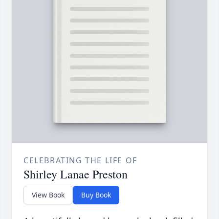
CELEBRATING THE LIFE OF
Shirley Lanae Preston
View Book
Buy Book