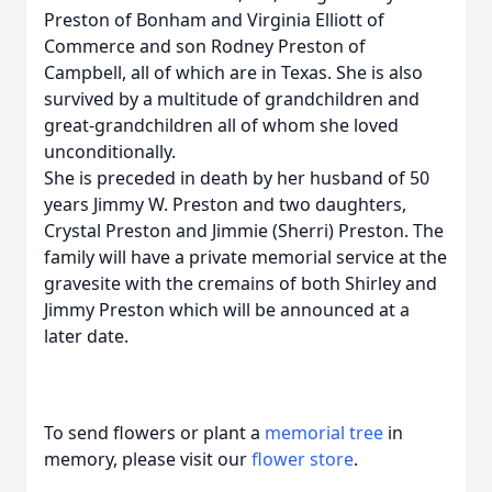
Preston of Bonham and Virginia Elliott of
Commerce and son Rodney Preston of
Campbell, all of which are in Texas. She is also
survived by a multitude of grandchildren and
great-grandchildren all of whom she loved
unconditionally.
She is preceded in death by her husband of 50
years Jimmy W. Preston and two daughters,
Crystal Preston and Jimmie (Sherri) Preston. The
family will have a private memorial service at the
gravesite with the cremains of both Shirley and
Jimmy Preston which will be announced at a
later date.
To send flowers or plant a
memorial tree
in
memory, please visit our
flower store
.