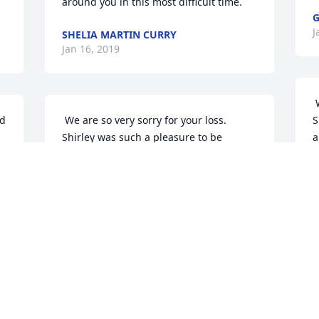
around you in this most difficult time. 
G
J
SHELIA MARTIN CURRY
Jan 16, 2019
 We are so very sorry for your loss. 
 We are so very sorry for your loss. 
S
Shirley was such a pleasure to be 
a
around. She was funny and filled with 
j
joy when she saw you. I know y'all will 
m
miss her terribly. May God give each of 
e
you peace. 
M
J
MONTY AND PAM WEBB
Jan 16, 2019
 
 
 Mike and Shirl, I am so sorry for your 