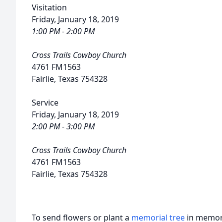
Visitation
Friday, January 18, 2019
1:00 PM - 2:00 PM
Cross Trails Cowboy Church
4761 FM1563
Fairlie, Texas 754328
Service
Friday, January 18, 2019
2:00 PM - 3:00 PM
Cross Trails Cowboy Church
4761 FM1563
Fairlie, Texas 754328
To send flowers or plant a
memorial tree
in memory