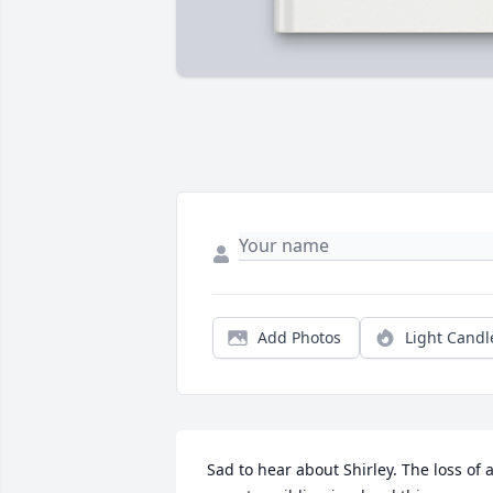
Add Photos
Light Candl
 Sad to hear about Shirley. The loss of a 