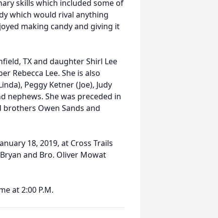
nary skills which included some of
dy which would rival anything
njoyed making candy and giving it
nfield, TX and daughter Shirl Lee
r Rebecca Lee. She is also
Linda), Peggy Ketner (Joe), Judy
 and nephews. She was preceded in
and brothers Owen Sands and
 January 18, 2019, at Cross Trails
y Bryan and Bro. Oliver Mowat
ime at 2:00 P.M.