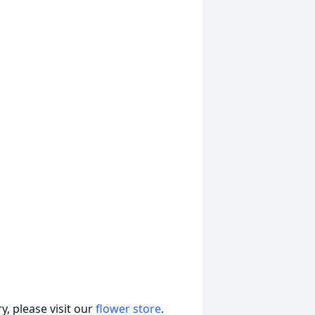
, please visit our
flower store
.