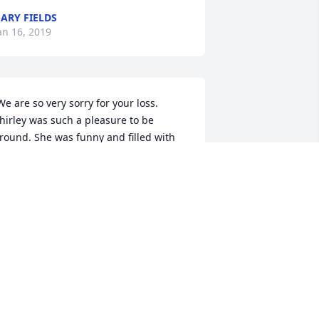
ARY FIELDS
an 16, 2019
hirley was such a pleasure to be 
round. She was funny and filled with 
oy when she saw you. I know y'all will 
iss her terribly U+1F494. May God give 
ach of you peace. 
ONTY AND PAM WEBB
an 16, 2019