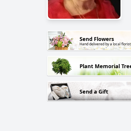
Send Flowers
Hand delivered by a local florist
Plant Memorial Tre
Send a Gift