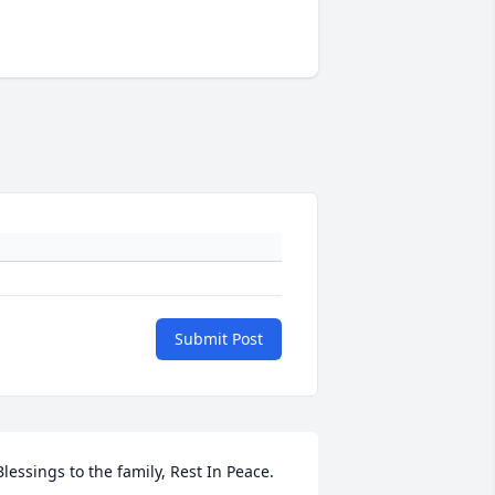
Submit Post
 Blessings to the family, Rest In Peace. 