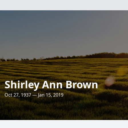
Shirley Ann Brown
Oct 27, 1937 — Jan 15, 2019