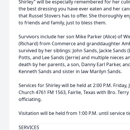
Shirley" will be especially remembered for her culi
the best dressing you have ever eaten and her can
that Russel Stovers has to offer. She thoroughly e
to friends and family, just to bless them.
Survivors include her son Mike Parker (Alice) of Wi
(Richard) from Commerce and granddaughter Ambe
survived by her siblings: John Sands, Jackie Sands (
Potts, and Lee Sands (Jerrie) and multiple nieces
death by her parents, a son, Danny Earl Parker, 
Kenneth Sands and sister in law Marilyn Sands.
Services for Shirley will be held at 2:00 P.M. Friday,
Church 4761 FM 1563, Fairlie, Texas with Bro. Terr
officiating.
Visitation will be held from 1:00 P.M. until service t
SERVICES