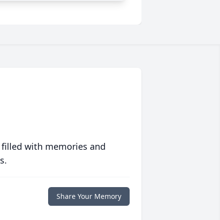
 filled with memories and
s.
Share Your Memory