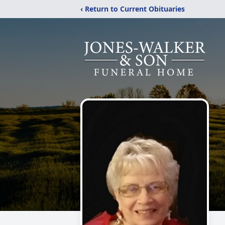
‹ Return to Current Obituaries