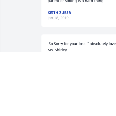
parent or sibling is a hard thing. 
KEITH ZUBER
Jan 18, 2019
 So Sorry for your loss. I absolutely loved 
Ms. Shirley. 
PATRICIA G. KEELS
Jan 16, 2019
 Dear Shirl, my heart aches for you. It's 
so hard being without the person who 
loves you like no other person ever will.
I will hold you close in prayer, as well as