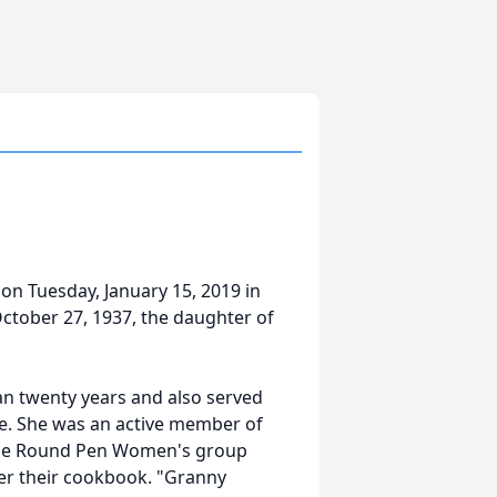
n Tuesday, January 15, 2019 in
October 27, 1937, the daughter of
an twenty years and also served
e. She was an active member of
f the Round Pen Women's group
her their cookbook. "Granny