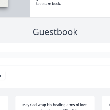
keepsake book.
Guestbook
e
 May God wrap his healing arms of love 