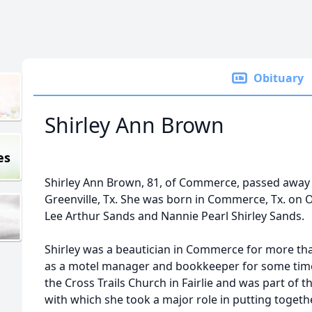
Obituary
Shirley Ann Brown
es
Shirley Ann Brown, 81, of Commerce, passed away o
Greenville, Tx. She was born in Commerce, Tx. on 
Lee Arthur Sands and Nannie Pearl Shirley Sands.
Shirley was a beautician in Commerce for more th
as a motel manager and bookkeeper for some tim
the Cross Trails Church in Fairlie and was part o
with which she took a major role in putting toget