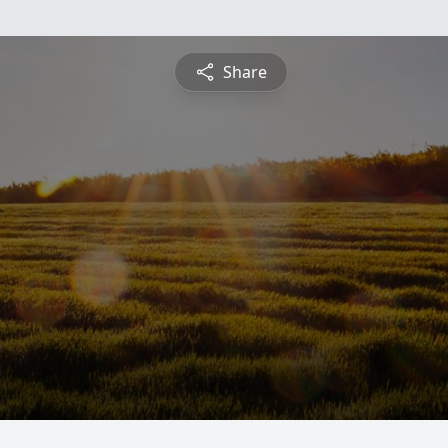
Share