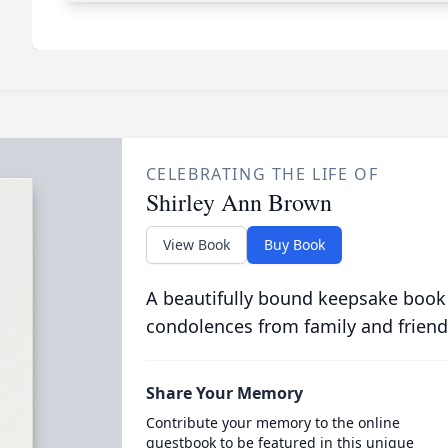
CELEBRATING THE LIFE OF
Shirley Ann Brown
View Book
Buy Book
A beautifully bound keepsake book
condolences from family and friend
Share Your Memory
Contribute your memory to the online
guestbook to be featured in this unique