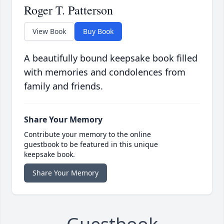
Roger T. Patterson
View Book
Buy Book
A beautifully bound keepsake book filled
with memories and condolences from
family and friends.
Share Your Memory
Contribute your memory to the online
guestbook to be featured in this unique
keepsake book.
Share Your Memory