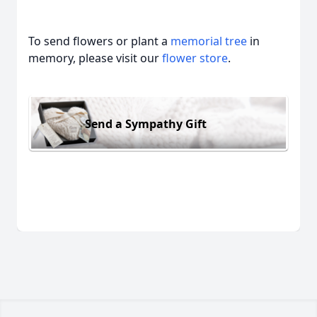
To send flowers or plant a
memorial tree
in
memory, please visit our
flower store
.
Send a Sympathy Gift