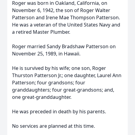
Roger was born in Oakland, California, on
November 6, 1942, the son of Roger Walter
Patterson and Irene Mae Thompson Patterson.
He was a veteran of the United States Navy and
a retired Master Plumber.
Roger married Sandy Bradshaw Patterson on
November 25, 1989, in Hawaii.
He is survived by his wife; one son, Roger
Thurston Patterson Jr.; one daughter, Laurel Ann
Patterson; four grandsons; four
granddaughters; four great-grandsons; and,
one great-granddaughter.
He was preceded in death by his parents.
No services are planned at this time.