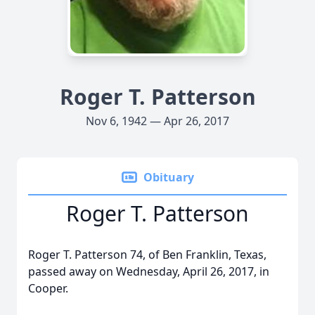
Roger T. Patterson
Nov 6, 1942 — Apr 26, 2017
Obituary
Roger T. Patterson
Roger T. Patterson 74, of Ben Franklin, Texas,
passed away on Wednesday, April 26, 2017, in
Cooper.