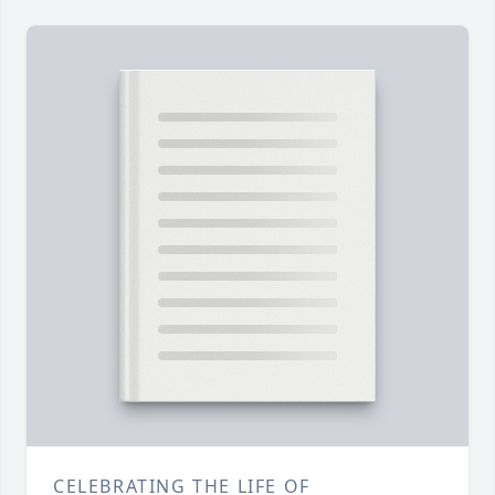
CELEBRATING THE LIFE OF