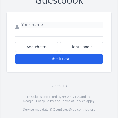
Guestbook
Add Photos
Light Candle
Submit Post
Visits: 13
This site is protected by reCAPTCHA and the
Google
Privacy Policy
and
Terms of Service
apply.
Service map data ©
OpenStreetMap
contributors