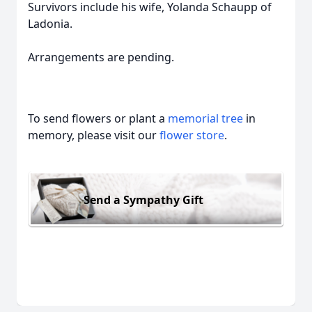
Survivors include his wife, Yolanda Schaupp of
Ladonia.
Arrangements are pending.
To send flowers or plant a
memorial tree
in
memory, please visit our
flower store
.
Send a Sympathy Gift