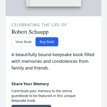
CELEBRATING THE LIFE OF
Robert Schaupp
View Book
Buy Book
A beautifully bound keepsake book filled
with memories and condolences from
family and friends.
Share Your Memory
Contribute your memory to the online
guestbook to be featured in this unique
keepsake book.