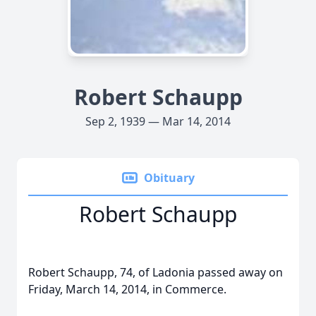
Robert Schaupp
Sep 2, 1939 — Mar 14, 2014
Obituary
Robert Schaupp
Robert Schaupp, 74, of Ladonia passed away on
Friday, March 14, 2014, in Commerce.