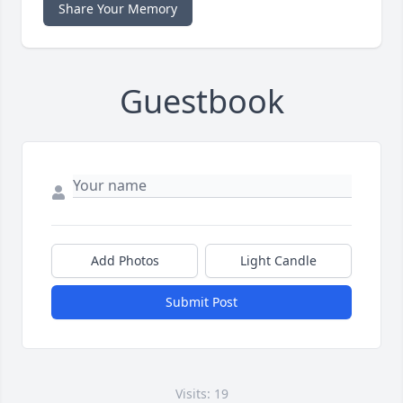
Share Your Memory
Guestbook
Add Photos
Light Candle
Submit Post
Visits: 19