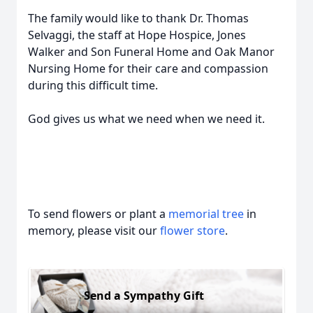
The family would like to thank Dr. Thomas
Selvaggi, the staff at Hope Hospice, Jones
Walker and Son Funeral Home and Oak Manor
Nursing Home for their care and compassion
during this difficult time.
God gives us what we need when we need it.
To send flowers or plant a
memorial tree
in
memory, please visit our
flower store
.
Send a Sympathy Gift