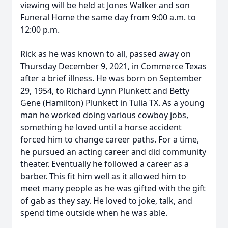
viewing will be held at Jones Walker and son
Funeral Home the same day from 9:00 a.m. to
12:00 p.m.
Rick as he was known to all, passed away on
Thursday December 9, 2021, in Commerce Texas
after a brief illness. He was born on September
29, 1954, to Richard Lynn Plunkett and Betty
Gene (Hamilton) Plunkett in Tulia TX. As a young
man he worked doing various cowboy jobs,
something he loved until a horse accident
forced him to change career paths. For a time,
he pursued an acting career and did community
theater. Eventually he followed a career as a
barber. This fit him well as it allowed him to
meet many people as he was gifted with the gift
of gab as they say. He loved to joke, talk, and
spend time outside when he was able.