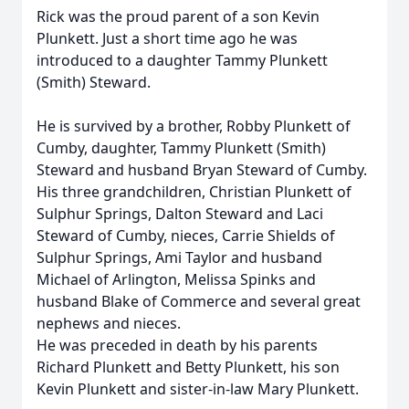
Rick was the proud parent of a son Kevin
Plunkett. Just a short time ago he was
introduced to a daughter Tammy Plunkett
(Smith) Steward.
He is survived by a brother, Robby Plunkett of
Cumby, daughter, Tammy Plunkett (Smith)
Steward and husband Bryan Steward of Cumby.
His three grandchildren, Christian Plunkett of
Sulphur Springs, Dalton Steward and Laci
Steward of Cumby, nieces, Carrie Shields of
Sulphur Springs, Ami Taylor and husband
Michael of Arlington, Melissa Spinks and
husband Blake of Commerce and several great
nephews and nieces.
He was preceded in death by his parents
Richard Plunkett and Betty Plunkett, his son
Kevin Plunkett and sister-in-law Mary Plunkett.