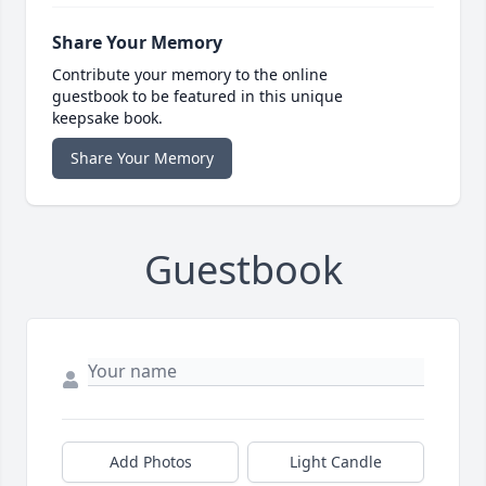
Share Your Memory
Contribute your memory to the online
guestbook to be featured in this unique
keepsake book.
Share Your Memory
Guestbook
Add Photos
Light Candle