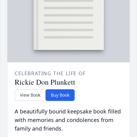
CELEBRATING THE LIFE OF
Rickie Don Plunkett
View Book
Buy Book
A beautifully bound keepsake book filled
with memories and condolences from
family and friends.