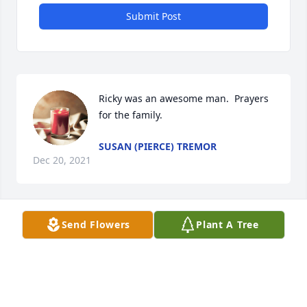
Submit Post
Ricky was an awesome man.  Prayers 
for the family.
SUSAN (PIERCE) TREMOR
Dec 20, 2021
Send Flowers
Plant A Tree
You will be missed dear friend.  You  
always had a kind word and some  
entertaining tales to share   We all 
shared some good, simple times 
around the campfires.  Rest with the angels