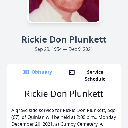
Rickie Don Plunkett
Sep 29, 1954 — Dec 9, 2021
Obituary
Service
Schedule
Rickie Don Plunkett
A grave side service for Rickie Don Plunkett, age
(67), of Quinlan will be held at 2:00 p.m., Monday
December 20, 2021, at Cumby Cemetery. A