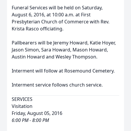
Funeral Services will be held on Saturday,
August 6, 2016, at 10:00 a.m. at First
Presbyterian Church of Commerce with Rev.
Krista Rasco officiating.
Pallbearers will be Jeremy Howard, Katie Hoyer,
Jason Simon, Sara Howard, Mason Howard,
Austin Howard and Wesley Thompson.
Interment will follow at Rosemound Cemetery.
Interment service follows church service.
SERVICES
Visitation
Friday, August 05, 2016
6:00 PM - 8:00 PM