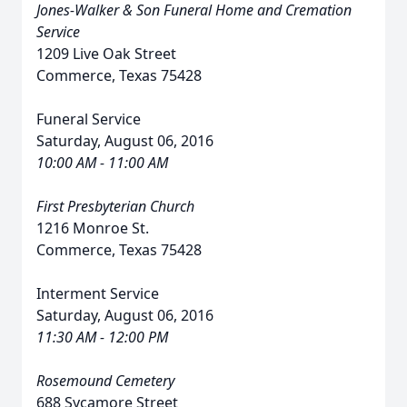
Jones-Walker & Son Funeral Home and Cremation
Service
1209 Live Oak Street
Commerce, Texas 75428
Funeral Service
Saturday, August 06, 2016
10:00 AM - 11:00 AM
First Presbyterian Church
1216 Monroe St.
Commerce, Texas 75428
Interment Service
Saturday, August 06, 2016
11:30 AM - 12:00 PM
Rosemound Cemetery
688 Sycamore Street