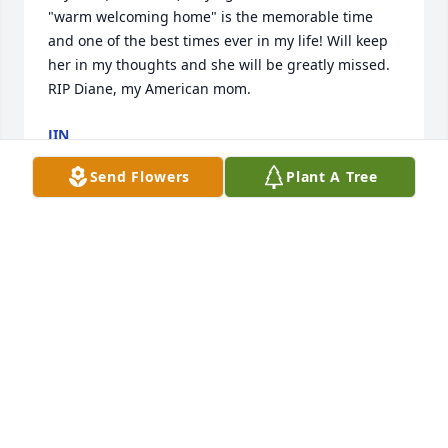
"warm welcoming home" is the memorable time 
and one of the best times ever in my life! Will keep 
her in my thoughts and she will be greatly missed. 
RIP Diane, my American mom. 
JIN
Aug 06, 2016
Send Flowers
Plant A Tree
 My deepest condolences to the family during this 
difficult time. She was such a wonderful lady and I 
will miss her a lot but will cherish the memories as 
she was a treasure. Will keep you all in my thoughts 
and prayers. 
LAVONNE MCCAW
Aug 05, 2016