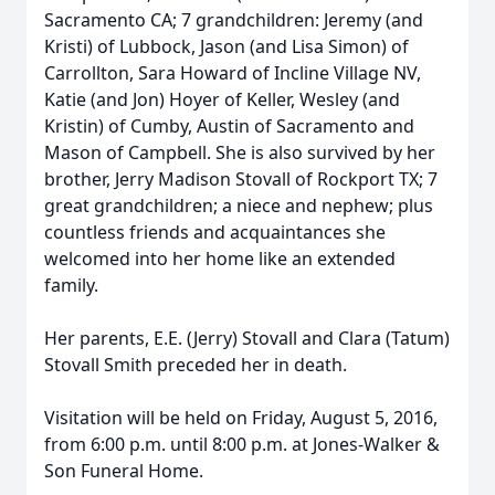
Sacramento CA; 7 grandchildren: Jeremy (and
Kristi) of Lubbock, Jason (and Lisa Simon) of
Carrollton, Sara Howard of Incline Village NV,
Katie (and Jon) Hoyer of Keller, Wesley (and
Kristin) of Cumby, Austin of Sacramento and
Mason of Campbell. She is also survived by her
brother, Jerry Madison Stovall of Rockport TX; 7
great grandchildren; a niece and nephew; plus
countless friends and acquaintances she
welcomed into her home like an extended
family.
Her parents, E.E. (Jerry) Stovall and Clara (Tatum)
Stovall Smith preceded her in death.
Visitation will be held on Friday, August 5, 2016,
from 6:00 p.m. until 8:00 p.m. at Jones-Walker &
Son Funeral Home.