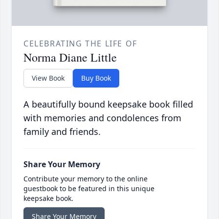
CELEBRATING THE LIFE OF
Norma Diane Little
View Book
Buy Book
A beautifully bound keepsake book filled
with memories and condolences from
family and friends.
Share Your Memory
Contribute your memory to the online
guestbook to be featured in this unique
keepsake book.
Share Your Memory