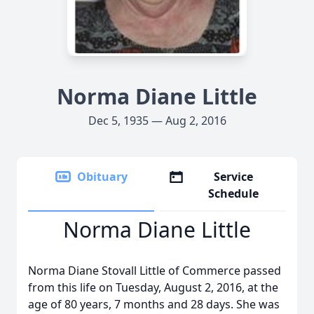
Norma Diane Little
Dec 5, 1935 — Aug 2, 2016
Obituary
Service
Schedule
Norma Diane Little
Norma Diane Stovall Little of Commerce passed
from this life on Tuesday, August 2, 2016, at the
age of 80 years, 7 months and 28 days. She was