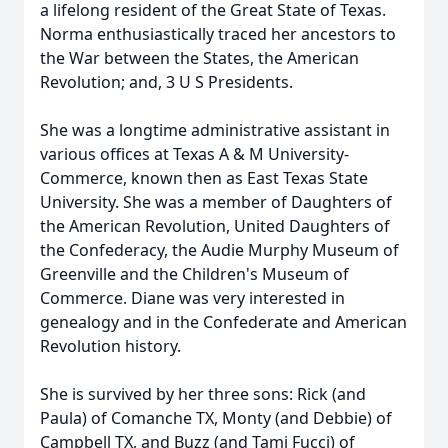
a lifelong resident of the Great State of Texas.
Norma enthusiastically traced her ancestors to
the War between the States, the American
Revolution; and, 3 U S Presidents.
She was a longtime administrative assistant in
various offices at Texas A & M University-
Commerce, known then as East Texas State
University. She was a member of Daughters of
the American Revolution, United Daughters of
the Confederacy, the Audie Murphy Museum of
Greenville and the Children's Museum of
Commerce. Diane was very interested in
genealogy and in the Confederate and American
Revolution history.
She is survived by her three sons: Rick (and
Paula) of Comanche TX, Monty (and Debbie) of
Campbell TX, and Buzz (and Tami Fucci) of