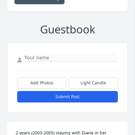
Guestbook
Add Photos
Light Candle
Submit Post
 2 years (2003-2005) staying with Diane in her 