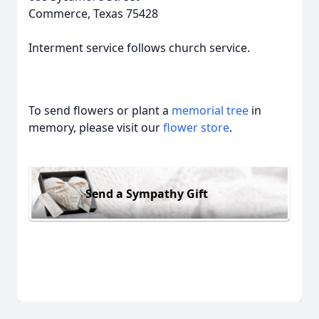
Commerce, Texas 75428
Interment service follows church service.
To send flowers or plant a
memorial tree
in
memory, please visit our
flower store
.
Send a Sympathy Gift