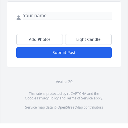
Add Photos
Light Candle
Submit Post
Visits: 20
This site is protected by reCAPTCHA and the
Google
Privacy Policy
and
Terms of Service
apply.
Service map data ©
OpenStreetMap
contributors