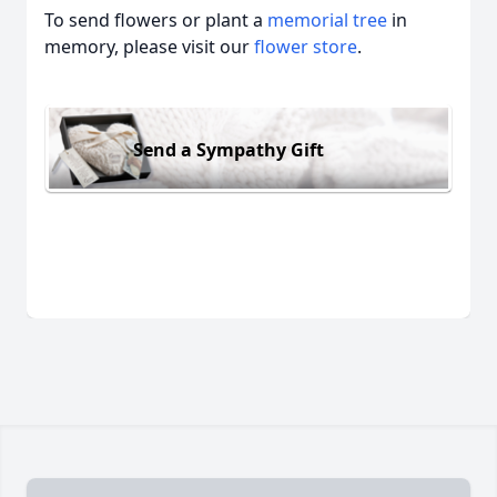
To send flowers or plant a
memorial tree
in
memory, please visit our
flower store
.
Send a Sympathy Gift