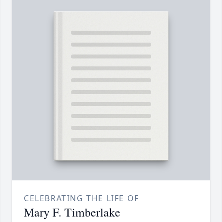
CELEBRATING THE LIFE OF
Mary F. Timberlake