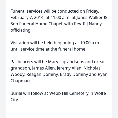
Funeral services will be conducted on Friday,
February 7, 2014, at 11:00 a.m. at Jones-Walker &
Son Funeral Home Chapel. with Rev. R.J Nanny
officiating.
Visitation will be held beginning at 10:00 a.m.
until service time at the funeral home.
Pallbearers will be Mary's grandsons and great
grandson, James Allen, Jeremy Allen, Nicholas
Woody, Reagan Dominy, Brady Dominy and Ryan
Chapman.
Burial will follow at Webb Hill Cemetery in Wolfe
City.