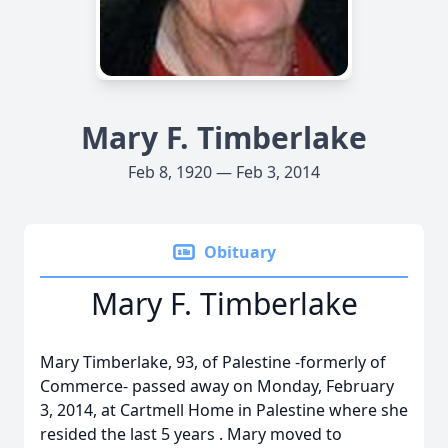
Mary F. Timberlake
Feb 8, 1920 — Feb 3, 2014
Obituary
Mary F. Timberlake
Mary Timberlake, 93, of Palestine -formerly of
Commerce- passed away on Monday, February
3, 2014, at Cartmell Home in Palestine where she
resided the last 5 years . Mary moved to