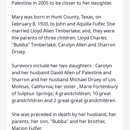
Palestine in 2005 to be closer to her daughter.
Mary was born in Hunt County, Texas, on
February 8, 1920, to John and Aquilla Fulfer. She
married Lloyd Allen Timberlake; and, they were
the parents of three children: Lloyd Charles
"Bubba" Timberlake, Carolyn Allen and Sharron
Druey.
Survivors include her two daughters : Carolyn
and her husband David Allen of Palestine and
Sharron and her husband Michael Druey of Los
Molinas, California; her sister , Marie Fortenbury
of Sulphur Springs; 4 grandchildren; 10 great
grandchildren and 2 great-great grandchildren.
She was preceded in death by her husband, her
parents, her son, "Bubba" and her brother,
Marion Fulfer.