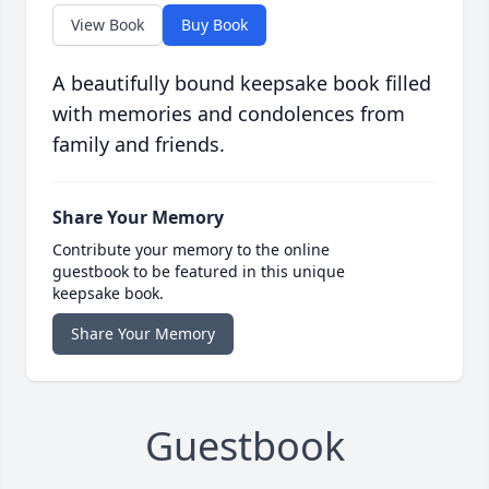
View Book
Buy Book
A beautifully bound keepsake book filled
with memories and condolences from
family and friends.
Share Your Memory
Contribute your memory to the online
guestbook to be featured in this unique
keepsake book.
Share Your Memory
Guestbook