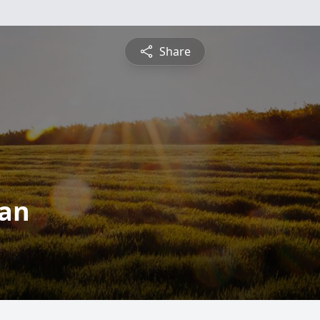
Share
man