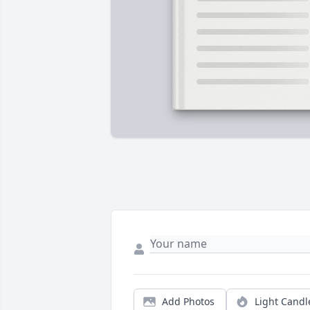
Add Photos
Light Candl