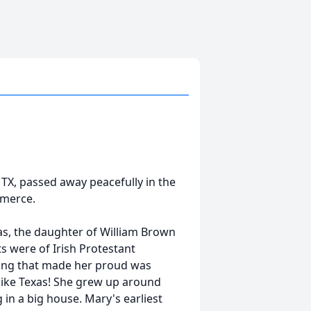
TX, passed away peacefully in the
mmerce.
as, the daughter of William Brown
ts were of Irish Protestant
hing that made her proud was
 like Texas! She grew up around
 in a big house. Mary's earliest