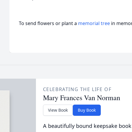
To send flowers or plant a
memorial tree
in memory
CELEBRATING THE LIFE OF
Mary Frances Van Norman
View Book
Buy Book
A beautifully bound keepsake book