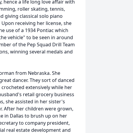
hence a life long love affair with
mming, roller skating, tennis,
d giving classical solo piano
 Upon receiving her license, she
he use of a 1934 Pontiac which
the vehicle" to be seen in around
ber of the Pep Squad Drill Team
ions, winning several medals and
 Norman from Nebraska. She
reat dancer. They sort of danced
e crocheted extensively while her
husband's retail grocery business
, she assisted in her sister's
r. After her children were grown,
ge in Dallas to brush up on her
ecretary to company president,
ial real estate development and