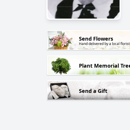
Send Flowers
Hand delivered by a local florist
Plant Memorial Tre
Send a Gift