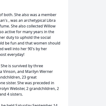
 of both. She also was a member
n's , was an archetypical Libra
ume. She also collected Willow
o active for many years in the
er duty to uphold the social
hould be fun and that women should
ed well into her 90's by her
ost everyday!
She is survived by three
a Vinson, and Marilyn Werner
andchildren, 23 great
ne sister. She was preceded in
rolyn Webster, 2 grandchildren, 2
nd 4 sisters.
l be held Saturday September 14,