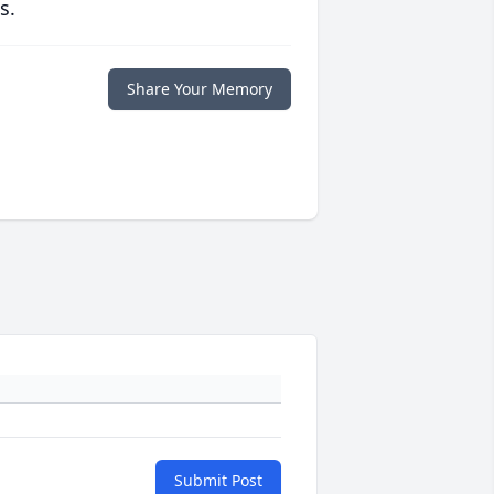
s.
Share Your Memory
Submit Post