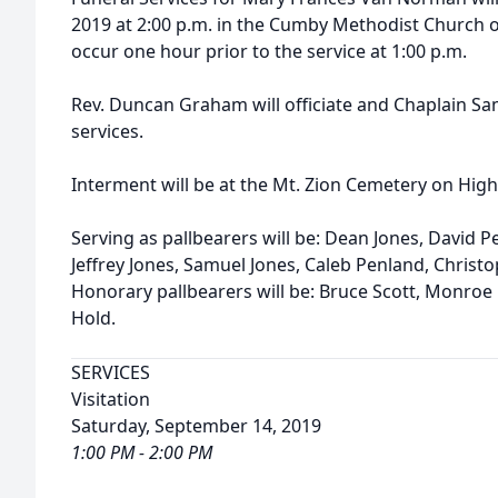
2019 at 2:00 p.m. in the Cumby Methodist Church of
occur one hour prior to the service at 1:00 p.m.
Rev. Duncan Graham will officiate and Chaplain Sam
services.
Interment will be at the Mt. Zion Cemetery on Hi
Serving as pallbearers will be: Dean Jones, David P
Jeffrey Jones, Samuel Jones, Caleb Penland, Christop
Honorary pallbearers will be: Bruce Scott, Monroe
Hold.
SERVICES
Visitation
Saturday, September 14, 2019
1:00 PM - 2:00 PM