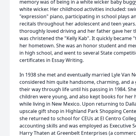
memory was of being in a white wicker baby buggy, 
white wicker. Her childhood activities included: swi
"expression" piano, participating in school plays an
recitals throughout her adolescent and teen years.
thoroughly loved driving and her father gave her t
was christened the "Kelly Kab". It quickly became "
her hometown. She was an honor student and mem
in high school, and went to several State competit
certificates in Essay Writing.
In 1938 she met and eventually married Lyle Van
considered him quite handsome, charming, and a g
their way through life until his passing in 1984. Sh
children were young, and also kept books for her 
while living in New Mexico. Upon returning to Dallas
upscale gift shop in Highland Park Shopping Cente
she returned to school for CEUs at El Centro Colle
accounting skills and was employed as Executive S
Harry Thaten at Greenbelt Enterprises (a commerc