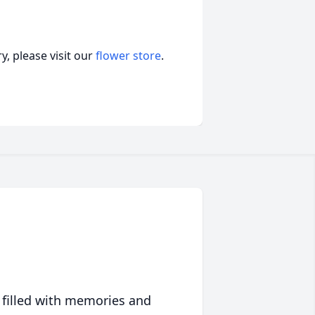
, please visit our
flower store
.
 filled with memories and