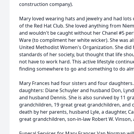
construction company).
Mary loved wearing hats and jewelry and had lots
of the Red Hat Club. She loved anything from Niema
and wouldn't be caught without her Chanel #5 perf
Ware (to compliment her white wicker). She was als
United Methodist Women's Organization. She did h
standards of her society, but thought that life s
not have to work hard. This active lifestyle continu
finding somewhere to go and something to do alm
Mary Frances had four sisters and four daughters. 
daughters: Diane Schuyler and husband Don, Lynd
and husband Dennis. She is also survived by 11 gr
grandchildren, 19 great great grandchildren, and o
death by her parents, husband Lyle, a daughter, Ca
great grandchildren, son-in-law Robert W. Vinson, a
Funeral Services for Mary Frances Van Norman wil