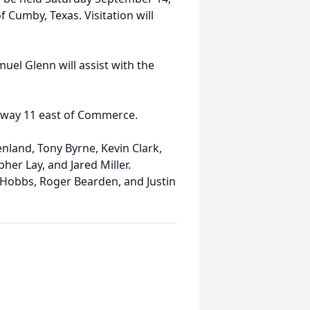
 Cumby, Texas. Visitation will
uel Glenn will assist with the
ghway 11 east of Commerce.
enland, Tony Byrne, Kevin Clark,
her Lay, and Jared Miller.
 Hobbs, Roger Bearden, and Justin