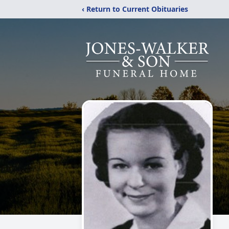
‹ Return to Current Obituaries