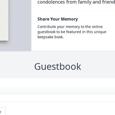
condolences from family and friend
Share Your Memory
Contribute your memory to the online
guestbook to be featured in this unique
keepsake book.
Guestbook
e