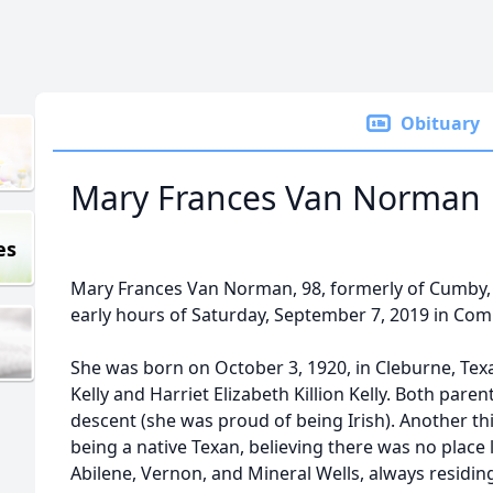
Obituary
Mary Frances Van Norman
es
Mary Frances Van Norman, 98, formerly of Cumby, 
early hours of Saturday, September 7, 2019 in Co
She was born on October 3, 1920, in Cleburne, Tex
Kelly and Harriet Elizabeth Killion Kelly. Both paren
descent (she was proud of being Irish). Another t
being a native Texan, believing there was no place
Abilene, Vernon, and Mineral Wells, always residing