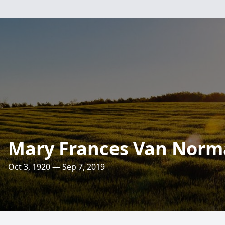
Mary Frances Van Nor
Oct 3, 1920 — Sep 7, 2019