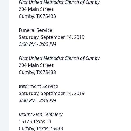
First United Methodist Church of Cumby
204 Main Street
Cumby, TX 75433
Funeral Service
Saturday, September 14, 2019
2:00 PM - 3:00 PM
First United Methodist Church of Cumby
204 Main Street
Cumby, TX 75433
Interment Service
Saturday, September 14, 2019
3:30 PM - 3:45 PM
Mount Zion Cemetery
15175 Texas 11
Cumby, Texas 75433