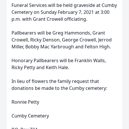
Funeral Services will be held graveside at Cumby
Cemetery on Sunday February 7, 2021 at 3:00
p.m. with Grant Crowell officiating.
Pallbearers will be Greg Hammonds, Grant
Crowell, Ricky Denson, George Crowell, Jerrod
Miller, Bobby Mac Yarbrough and Felton High.
Honorary Pallbearers will be Franklin Walls,
Ricky Petty and Keith Hale.
In lieu of flowers the family request that
donations be made to the Cumby cemetery:
Ronnie Petty
Cumby Cemetery