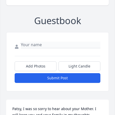
Guestbook
Add Photos
Light Candle
Submit Post
Patsy, I was so sorry to hear about your Mother. I 
will keep you and your family in my thoughts.