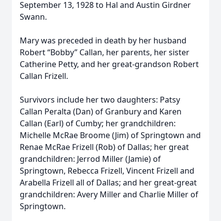
September 13, 1928 to Hal and Austin Girdner
Swann.
Mary was preceded in death by her husband
Robert “Bobby” Callan, her parents, her sister
Catherine Petty, and her great-grandson Robert
Callan Frizell.
Survivors include her two daughters: Patsy
Callan Peralta (Dan) of Granbury and Karen
Callan (Earl) of Cumby; her grandchildren:
Michelle McRae Broome (Jim) of Springtown and
Renae McRae Frizell (Rob) of Dallas; her great
grandchildren: Jerrod Miller (Jamie) of
Springtown, Rebecca Frizell, Vincent Frizell and
Arabella Frizell all of Dallas; and her great-great
grandchildren: Avery Miller and Charlie Miller of
Springtown.