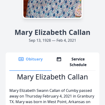
Mary Elizabeth Callan
Sep 13, 1928 — Feb 4, 2021
Obituary
Service
Schedule
Mary Elizabeth Callan
Mary Elizabeth Swann Callan of Cumby passed
away on Thursday February 4, 2021 in Granbury
TX. Mary was born in West Point, Arkansas on