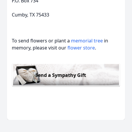
P.O. Box 734
Cumby, TX 75433
To send flowers or plant a
memorial tree
in
memory, please visit our
flower store
.
Send a Sympathy Gift