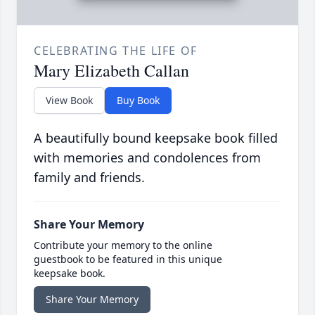
CELEBRATING THE LIFE OF
Mary Elizabeth Callan
View Book
Buy Book
A beautifully bound keepsake book filled
with memories and condolences from
family and friends.
Share Your Memory
Contribute your memory to the online
guestbook to be featured in this unique
keepsake book.
Share Your Memory