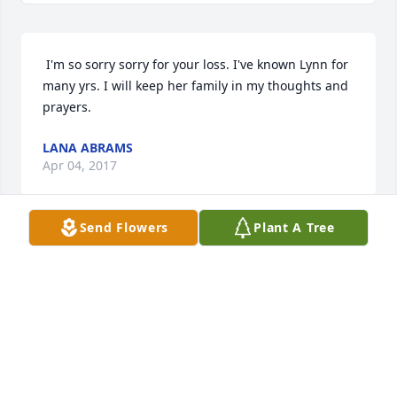
 I'm so sorry sorry for your loss. I've known Lynn for 
many yrs. I will keep her family in my thoughts and 
prayers. 
LANA ABRAMS
Apr 04, 2017
Send Flowers
Plant A Tree
 I am so sorry to hear of Lynn's passing. May she fly 
high with the Angels. I will be praying for Peace 
and Comfort for all of you. She will definitely be 
missed by many. (R.I.P. my dear friend.) 
JOYCE DIXON
Apr 04, 2017