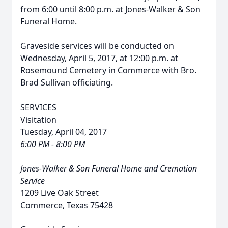
from 6:00 until 8:00 p.m. at Jones-Walker & Son
Funeral Home.
Graveside services will be conducted on
Wednesday, April 5, 2017, at 12:00 p.m. at
Rosemound Cemetery in Commerce with Bro.
Brad Sullivan officiating.
SERVICES
Visitation
Tuesday, April 04, 2017
6:00 PM - 8:00 PM
Jones-Walker & Son Funeral Home and Cremation
Service
1209 Live Oak Street
Commerce, Texas 75428