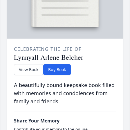
CELEBRATING THE LIFE OF
Lynnyall Arlene Belcher
View Book
Buy Book
A beautifully bound keepsake book filled
with memories and condolences from
family and friends.
Share Your Memory
Contribute your memory to the online