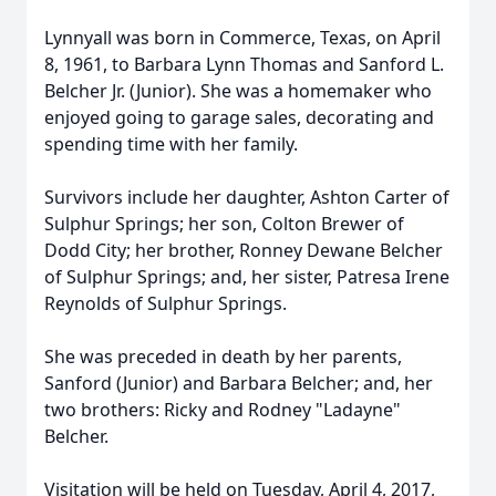
Lynnyall was born in Commerce, Texas, on April
8, 1961, to Barbara Lynn Thomas and Sanford L.
Belcher Jr. (Junior). She was a homemaker who
enjoyed going to garage sales, decorating and
spending time with her family.
Survivors include her daughter, Ashton Carter of
Sulphur Springs; her son, Colton Brewer of
Dodd City; her brother, Ronney Dewane Belcher
of Sulphur Springs; and, her sister, Patresa Irene
Reynolds of Sulphur Springs.
She was preceded in death by her parents,
Sanford (Junior) and Barbara Belcher; and, her
two brothers: Ricky and Rodney "Ladayne"
Belcher.
Visitation will be held on Tuesday, April 4, 2017,