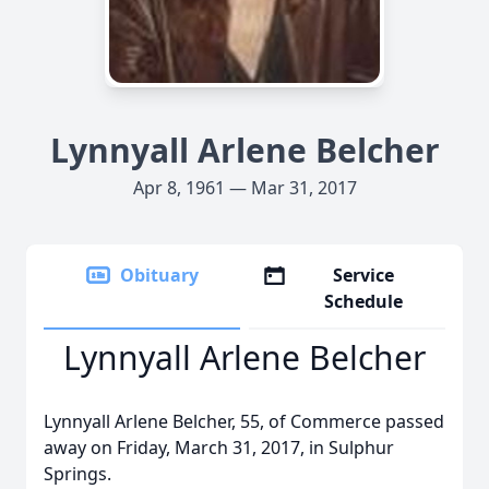
Lynnyall Arlene Belcher
Apr 8, 1961 — Mar 31, 2017
Obituary
Service
Schedule
Lynnyall Arlene Belcher
Lynnyall Arlene Belcher, 55, of Commerce passed
away on Friday, March 31, 2017, in Sulphur
Springs.