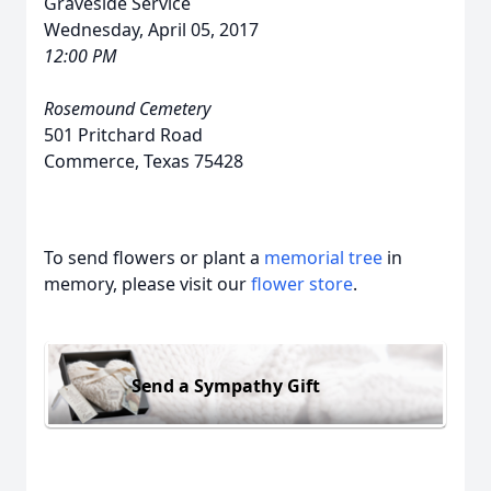
Graveside Service
Wednesday, April 05, 2017
12:00 PM
Rosemound Cemetery
501 Pritchard Road
Commerce, Texas 75428
To send flowers or plant a
memorial tree
in
memory, please visit our
flower store
.
Send a Sympathy Gift