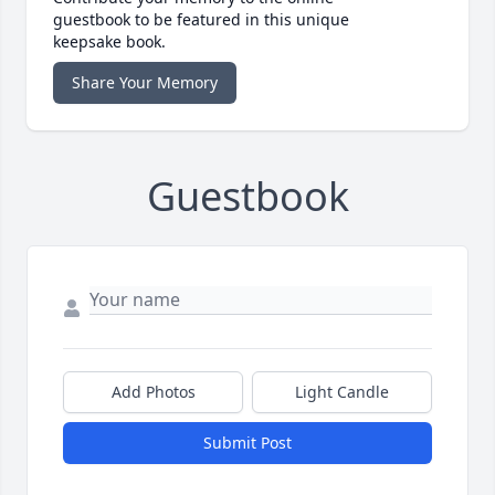
guestbook to be featured in this unique
keepsake book.
Share Your Memory
Guestbook
Add Photos
Light Candle
Submit Post