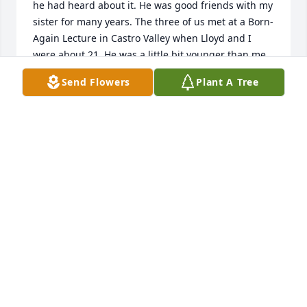
he had heard about it. He was good friends with my 
sister for many years. The three of us met at a Born-
Again Lecture in Castro Valley when Lloyd and I 
were about 21. He was a little bit younger than me.  
He was always the most intelligent person at my 
Send Flowers
Plant A Tree
sister's small parties when her genius friends came 
over. I am not a genius. Lloyd was the only one who 
NEVER treated me in a condescending way. He was 
such a good man.
VICTORIA WARREN NEE BICUNAS
Aug 19, 2023
 Lloyd was a good friend. Rest in peace. 
JOE TAYLOR
Sep 03, 2015