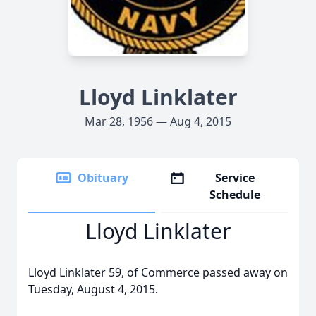
Lloyd Linklater
Mar 28, 1956 — Aug 4, 2015
Obituary
Service
Schedule
Lloyd Linklater
Lloyd Linklater 59, of Commerce passed away on
Tuesday, August 4, 2015.