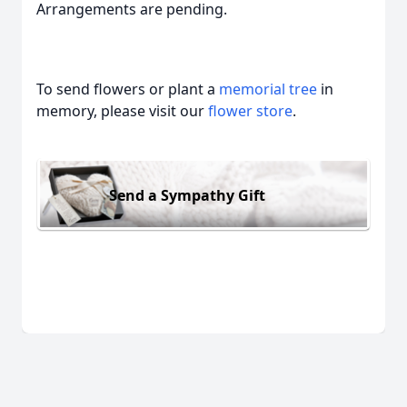
Arrangements are pending.
To send flowers or plant a
memorial tree
in
memory, please visit our
flower store
.
Send a Sympathy Gift