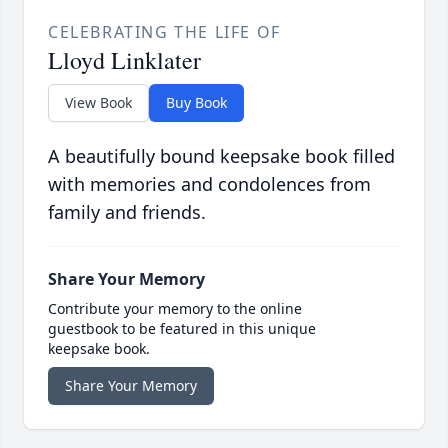
CELEBRATING THE LIFE OF
Lloyd Linklater
View Book
Buy Book
A beautifully bound keepsake book filled
with memories and condolences from
family and friends.
Share Your Memory
Contribute your memory to the online
guestbook to be featured in this unique
keepsake book.
Share Your Memory