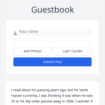
Guestbook
Add Photos
Light Candle
Submit Post
I read about his passing years ago, but for some 
reason currently, I was thinking it was when he was 
53 or 54. My sister passed away in 2006. I wonder if 