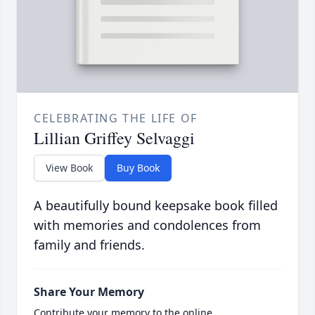
CELEBRATING THE LIFE OF
Lillian Griffey Selvaggi
View Book
Buy Book
A beautifully bound keepsake book filled
with memories and condolences from
family and friends.
Share Your Memory
Contribute your memory to the online