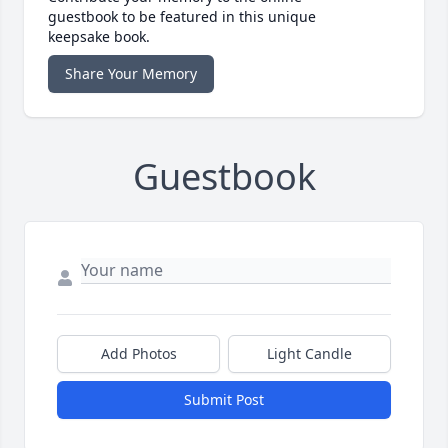
guestbook to be featured in this unique
keepsake book.
Share Your Memory
Guestbook
Add Photos
Light Candle
Submit Post