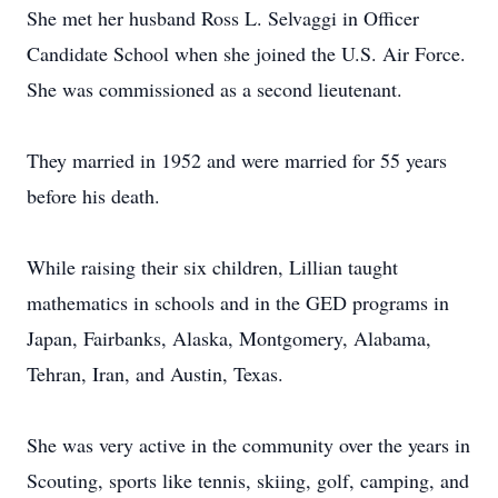
She met her husband Ross L. Selvaggi in Officer
Candidate School when she joined the U.S. Air Force.
She was commissioned as a second lieutenant.
They married in 1952 and were married for 55 years
before his death.
While raising their six children, Lillian taught
mathematics in schools and in the GED programs in
Japan, Fairbanks, Alaska, Montgomery, Alabama,
Tehran, Iran, and Austin, Texas.
She was very active in the community over the years in
Scouting, sports like tennis, skiing, golf, camping, and