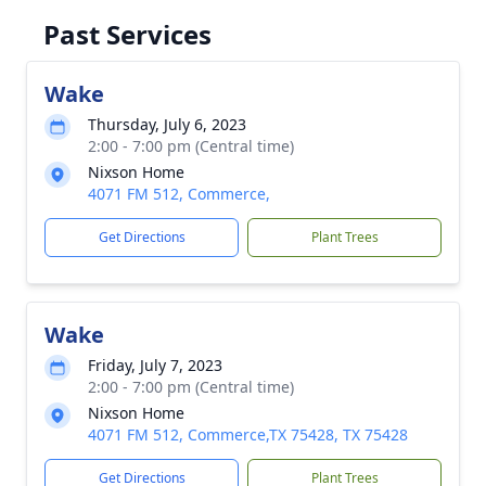
Past Services
Wake
Thursday, July 6, 2023
2:00 - 7:00 pm (Central time)
Nixson Home
4071 FM 512, Commerce,
Get Directions
Plant Trees
Wake
Friday, July 7, 2023
2:00 - 7:00 pm (Central time)
Nixson Home
4071 FM 512, Commerce,TX 75428, TX 75428
Get Directions
Plant Trees