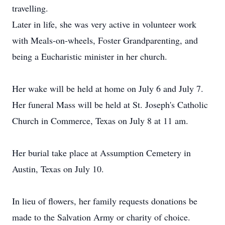
travelling.
Later in life, she was very active in volunteer work
with Meals-on-wheels, Foster Grandparenting, and
being a Eucharistic minister in her church.
Her wake will be held at home on July 6 and July 7.
Her funeral Mass will be held at St. Joseph's Catholic
Church in Commerce, Texas on July 8 at 11 am.
Her burial take place at Assumption Cemetery in
Austin, Texas on July 10.
In lieu of flowers, her family requests donations be
made to the Salvation Army or charity of choice.