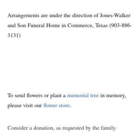
Arrangements are under the direction of Jones-Walker
and Son Funeral Home in Commerce, Texas (903-886-
3131)
To send flowers or plant a
memorial tree
in memory,
please visit our
flower store
.
Consider a donation, as requested by the family.