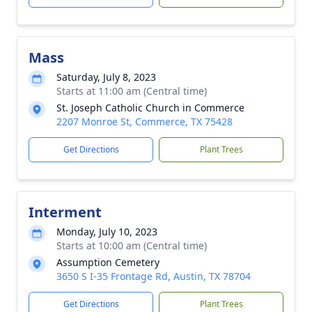
Mass
Saturday, July 8, 2023
Starts at 11:00 am (Central time)
St. Joseph Catholic Church in Commerce
2207 Monroe St, Commerce, TX 75428
Get Directions
Plant Trees
Interment
Monday, July 10, 2023
Starts at 10:00 am (Central time)
Assumption Cemetery
3650 S I-35 Frontage Rd, Austin, TX 78704
Get Directions
Plant Trees