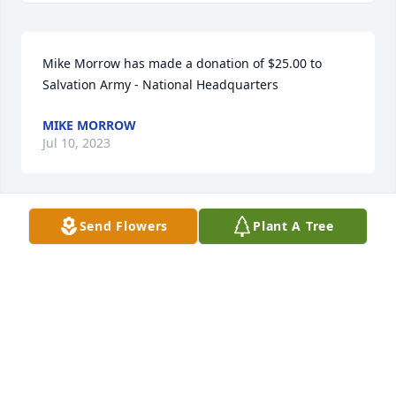
Mike Morrow has made a donation of $25.00 to 
Salvation Army - National Headquarters
MIKE MORROW
Jul 10, 2023
Send Flowers
Plant A Tree
Anonymous has made a donation of $400.00 to 
Salvation Army - National Headquarters
ANONYMOUS
Jul 07, 2023