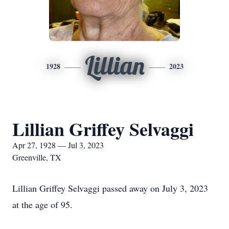
Lillian
1928
2023
Lillian Griffey Selvaggi
Apr 27, 1928 — Jul 3, 2023
Greenville, TX
Lillian Griffey Selvaggi passed away on July 3, 2023
at the age of 95.