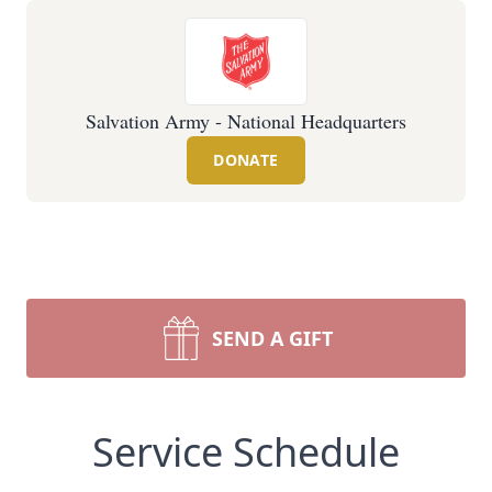
Salvation Army - National Headquarters
DONATE
SEND A GIFT
Service Schedule