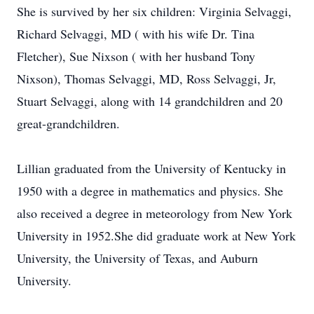
She is survived by her six children: Virginia Selvaggi,
Richard Selvaggi, MD ( with his wife Dr. Tina
Fletcher), Sue Nixson ( with her husband Tony
Nixson), Thomas Selvaggi, MD, Ross Selvaggi, Jr,
Stuart Selvaggi, along with 14 grandchildren and 20
great-grandchildren.
Lillian graduated from the University of Kentucky in
1950 with a degree in mathematics and physics. She
also received a degree in meteorology from New York
University in 1952.She did graduate work at New York
University, the University of Texas, and Auburn
University.