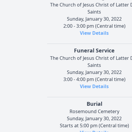
The Church of Jesus Christ of Latter 
Saints
Sunday, January 30, 2022
2:00 - 3:00 pm (Central time)
View Details
Funeral Service
The Church of Jesus Christ of Latter 
Saints
Sunday, January 30, 2022
3:00 - 4:00 pm (Central time)
View Details
Burial
Rosemound Cemetery
Sunday, January 30, 2022
Starts at 5:00 pm (Central time)