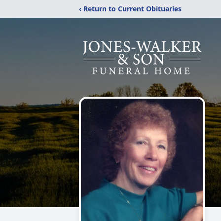
‹ Return to Current Obituaries