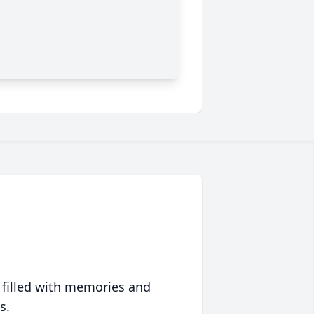
 filled with memories and
s.