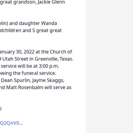
great grandson, Jackie Glenn
olin) and daughter Wanda
dchildren and 5 great great
January 30, 2022 at the Church of
9 Utah Street in Greenville, Texas.
service will be at 3:00 p.m.
wing the funeral service.
r, Dean Spurlin, Jayme Skaggs,
nd Matt Rosenbalm will serve as
l
Q2QnV0...