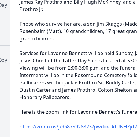
James Ray Prothro and Billy Hugh McKinney, and a 
Day
Prothro Jr.
Those who survive her are, a son Jim Skaggs (Mad
Rosenbalm (Matt), 10 grandchildren, 17 great gran
grandchildren.
Services for Lavonne Bennett will be held Sunday, 
Day
Jesus Christ of the Latter Day Saints located at 530
Viewing will be from 2:00-3:00 p.m. and the funeral 
Interment will be in the Rosemound Cemetery follo
Pallbearers will be: Jackie Prothro Sr., Buddy Carte
Dustin Carter and James Prothro. Colton Shelton a
Honorary Pallbearers.
Here is the zoom link for Lavonne Bennett’s funera
https://zoom.us/j/96875928823?pwd=eDdUNHZjd2