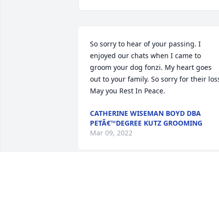
So sorry to hear of your passing. I 
enjoyed our chats when I came to 
groom your dog fonzi. My heart goes 
out to your family. So sorry for their loss
May you Rest In Peace. 
CATHERINE WISEMAN BOYD DBA
PETÂ€™DEGREE KUTZ GROOMING
Mar 09, 2022