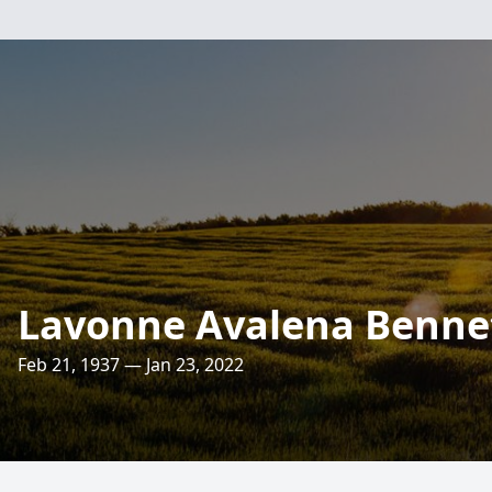
Lavonne Avalena Benne
Feb 21, 1937 — Jan 23, 2022