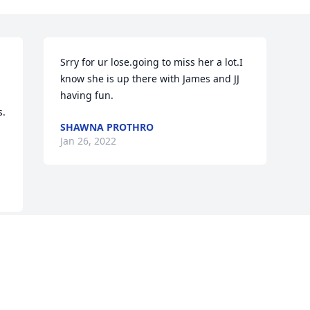
Srry for ur lose.going to miss her a lot.I 
know she is up there with James and JJ 
having fun.
. 
SHAWNA PROTHRO
Jan 26, 2022
Visits: 36
This site is protected by reCAPTCHA and the
Google
Privacy Policy
and
Terms of Service
apply.
Service map data ©
OpenStreetMap
contributors