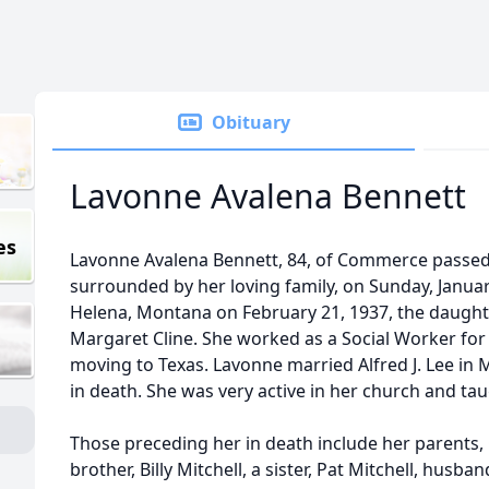
Obituary
Lavonne Avalena Bennett
es
Lavonne Avalena Bennett, 84, of Commerce passed
surrounded by her loving family, on Sunday, Janua
Helena, Montana on February 21, 1937, the daught
Margaret Cline. She worked as a Social Worker for
moving to Texas. Lavonne married Alfred J. Lee in
in death. She was very active in her church and taug
Those preceding her in death include her parents,
brother, Billy Mitchell, a sister, Pat Mitchell, husb