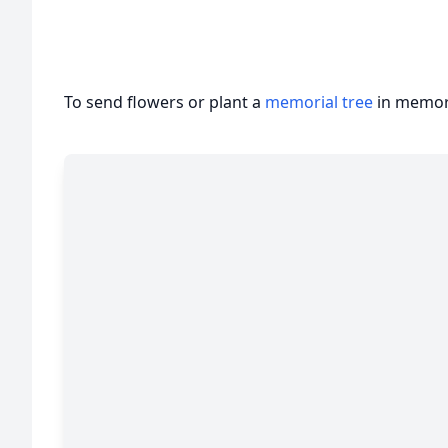
To send flowers or plant a
memorial tree
in memory