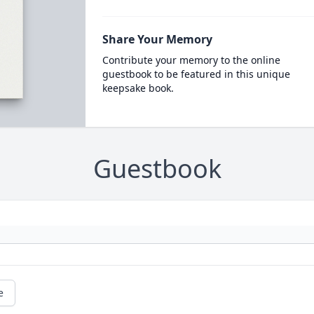
Share Your Memory
Contribute your memory to the online
guestbook to be featured in this unique
keepsake book.
Guestbook
e