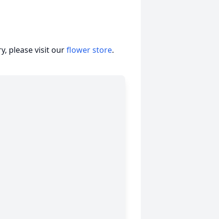
, please visit our
flower store
.