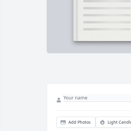
Add Photos
Light Candl