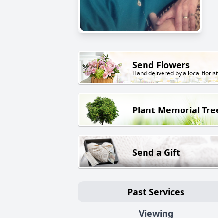
Send Flowers
Hand delivered by a local florist
Plant Memorial Tre
Send a Gift
Past Services
Viewing