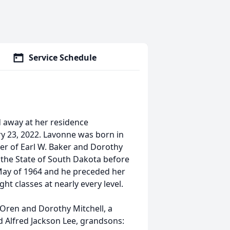
Service Schedule
 away at her residence
ry 23, 2022. Lavonne was born in
er of Earl W. Baker and Dorothy
 the State of South Dakota before
 May of 1964 and he preceded her
ht classes at nearly every level.
 Oren and Dorothy Mitchell, a
and Alfred Jackson Lee, grandsons: