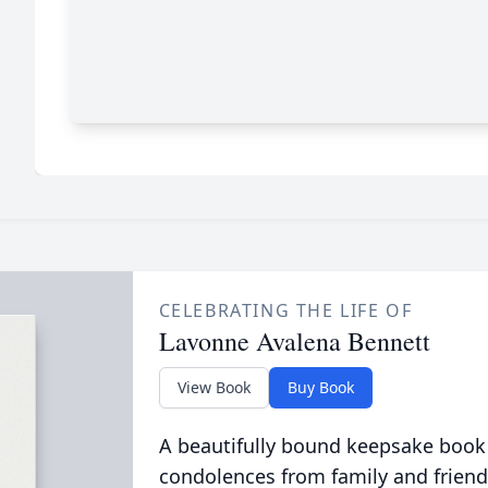
CELEBRATING THE LIFE OF
Lavonne Avalena Bennett
View Book
Buy Book
A beautifully bound keepsake book
condolences from family and friend