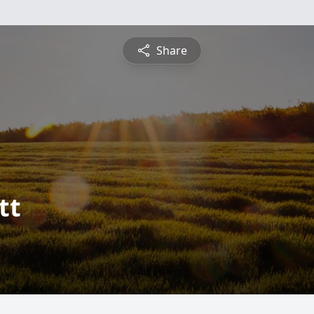
Share
tt