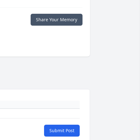
Share Your Memory
Submit Post