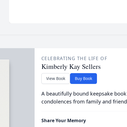
CELEBRATING THE LIFE OF
Kimberly Kay Sellers
View Book
Buy Book
A beautifully bound keepsake book
condolences from family and friend
Share Your Memory