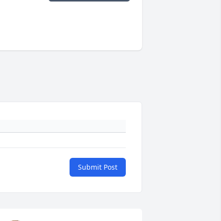
Submit Post