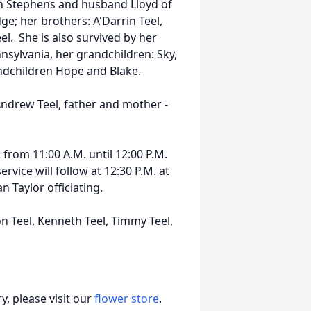
yn Stephens and husband Lloyd of
ge; her brothers: A'Darrin Teel,
l. She is also survived by her
nnsylvania, her grandchildren: Sky,
andchildren Hope and Blake.
ndrew Teel, father and mother -
 from 11:00 A.M. until 12:00 P.M.
vice will follow at 12:30 P.M. at
 Taylor officiating.
on Teel, Kenneth Teel, Timmy Teel,
, please visit our
flower store
.