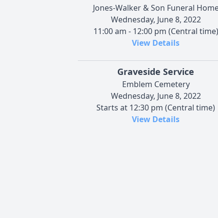
Jones-Walker & Son Funeral Hom
Wednesday, June 8, 2022
11:00 am - 12:00 pm (Central time
View Details
Graveside Service
Emblem Cemetery
Wednesday, June 8, 2022
Starts at 12:30 pm (Central time)
View Details