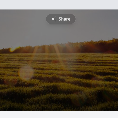
Share