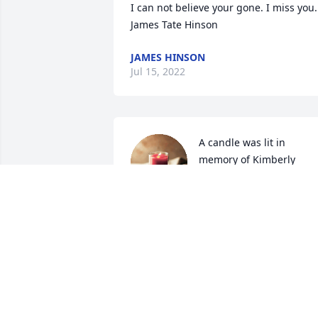
I can not believe your gone. I miss you. 
James Tate Hinson
JAMES HINSON
Jul 15, 2022
A candle was lit in 
memory of Kimberly 
Sellers
MARY BRADY
Jun 08, 2022
A candle was lit in 
memory of Kimberly 