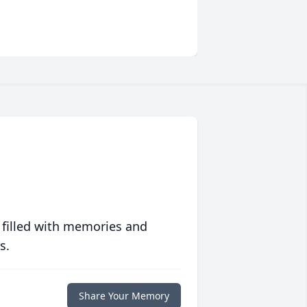
 filled with memories and
s.
Share Your Memory