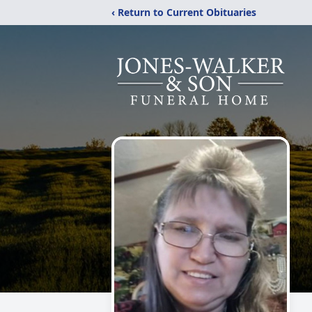
‹ Return to Current Obituaries