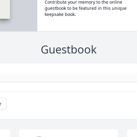
Contribute your memory to the online
guestbook to be featured in this unique
keepsake book.
Guestbook
e