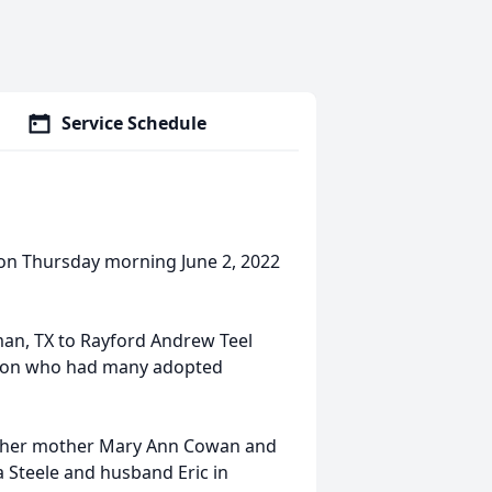
Service Schedule
 on Thursday morning June 2, 2022
an, TX to Rayford Andrew Teel
rson who had many adopted
s, her mother Mary Ann Cowan and
 Steele and husband Eric in