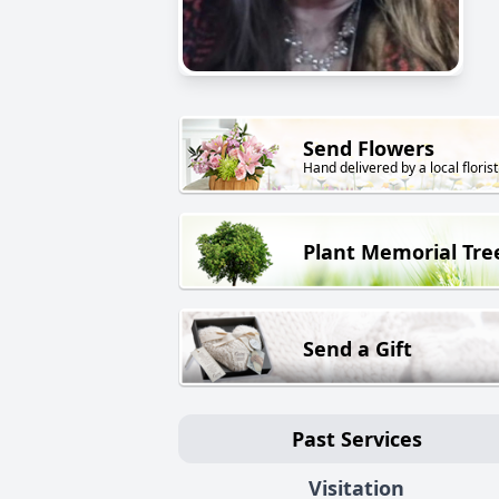
Send Flowers
Hand delivered by a local florist
Plant Memorial Tre
Send a Gift
Past Services
Visitation