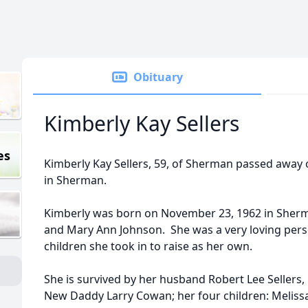
Obituary
Kimberly Kay Sellers
es
Kimberly Kay Sellers, 59, of Sherman passed away
in Sherman.
Kimberly was born on November 23, 1962 in Sherm
and Mary Ann Johnson. She was a very loving pe
children she took in to raise as her own.
She is survived by her husband Robert Lee Seller
New Daddy Larry Cowan; her four children: Melissa