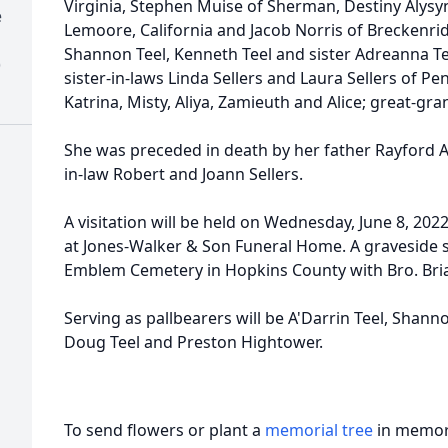
Virginia, Stephen Muise of Sherman, Destiny Alys
e
Lemoore, California and Jacob Norris of Breckenrid
Shannon Teel, Kenneth Teel and sister Adreanna Tee
)
sister-in-laws Linda Sellers and Laura Sellers of Pe
Katrina, Misty, Aliya, Zamieuth and Alice; great-gr
She was preceded in death by her father Rayford A
in-law Robert and Joann Sellers.
A visitation will be held on Wednesday, June 8, 2022
at Jones-Walker & Son Funeral Home. A graveside ser
Emblem Cemetery in Hopkins County with Bro. Brian
Serving as pallbearers will be A'Darrin Teel, Shann
Doug Teel and Preston Hightower.
To send flowers or plant a
memorial tree
in memory