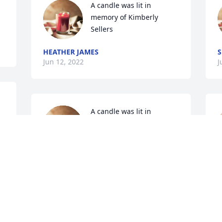
A candle was lit in 
memory of Kimberly 
Sellers
HEATHER JAMES
S
Jun 12, 2022
J
A candle was lit in 
memory of Kimberly 
Sellers
CHRIS BECK
L
Jun 06, 2022
J
A candle was lit in 