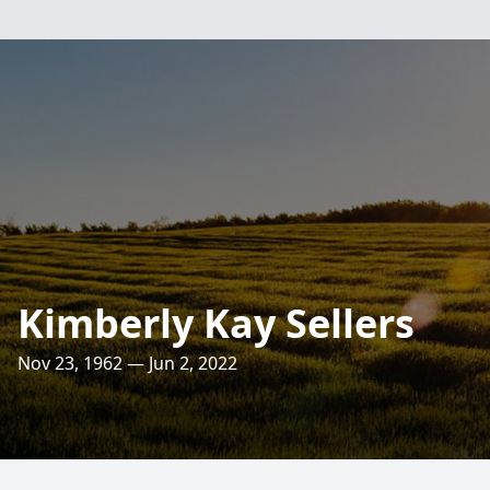
Kimberly Kay Sellers
Nov 23, 1962 — Jun 2, 2022