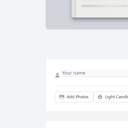
Add Photos
Light Candl