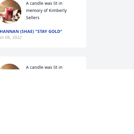
A candle was lit in 
memory of Kimberly 
Sellers
HANNAN (SHAE) "STAY GOLD"
un 08, 2022
A candle was lit in 
memory of Kimberly 
Sellers
INDA
un 06, 2022
A candle was lit in 