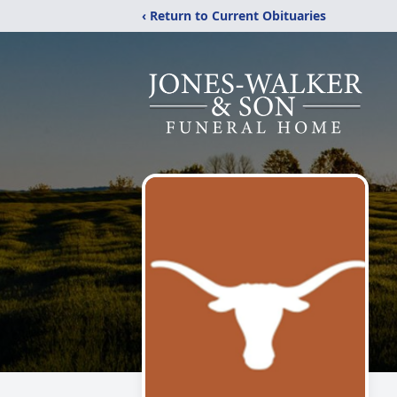
‹ Return to Current Obituaries