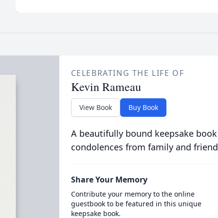
CELEBRATING THE LIFE OF
Kevin Rameau
View Book
Buy Book
A beautifully bound keepsake book
condolences from family and friend
Share Your Memory
Contribute your memory to the online
guestbook to be featured in this unique
keepsake book.