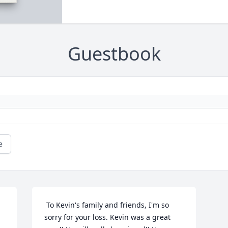
Guestbook
e
 To Kevin's family and friends, I'm so 
sorry for your loss. Kevin was a great 