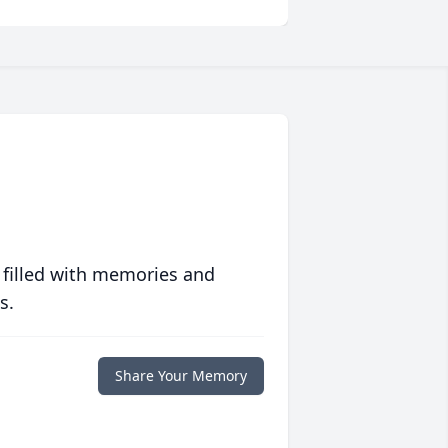
 filled with memories and
s.
Share Your Memory