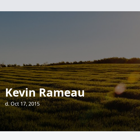
Kevin Rameau
d. Oct 17, 2015