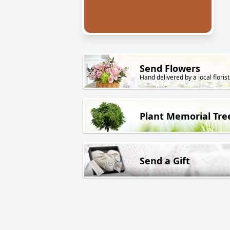
Send Flowers
Hand delivered by a local florist
Plant Memorial Tre
Send a Gift