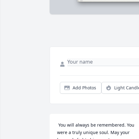
Add Photos
Light Candl
 You will always be remembered. You 
were a truly unique soul. May your 