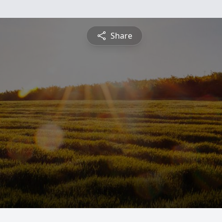
Share