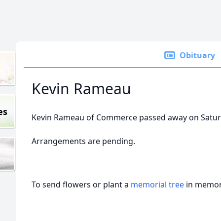
Obituary
Kevin Rameau
es
Kevin Rameau of Commerce passed away on Saturd
Arrangements are pending.
To send flowers or plant a
memorial tree
in memory