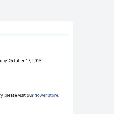
ay, October 17, 2015.
, please visit our
flower store
.