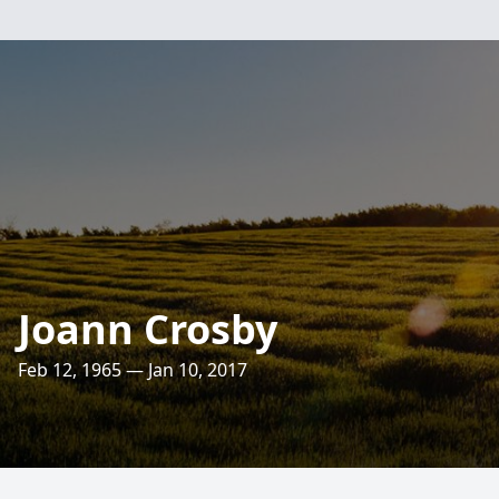
Joann Crosby
Feb 12, 1965 — Jan 10, 2017