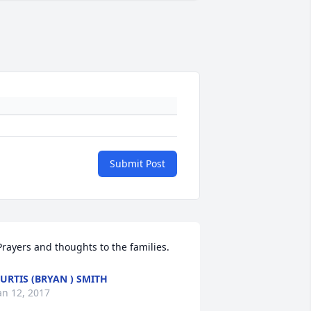
Submit Post
 Prayers and thoughts to the families. 
URTIS (BRYAN ) SMITH
an 12, 2017