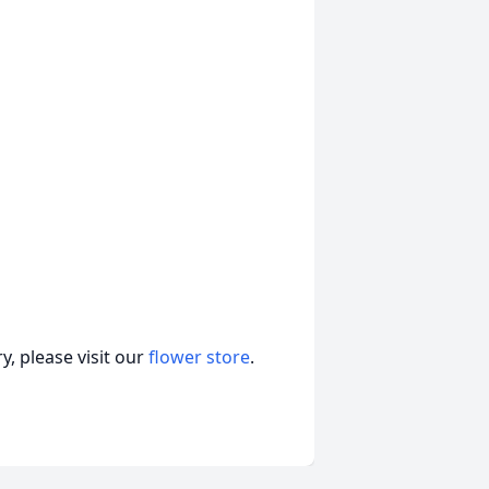
, please visit our
flower store
.