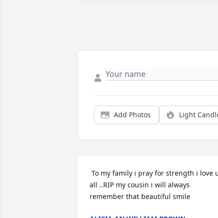
Add Photos
Light Candl
 To my family i pray for strength i love u 
all ..RIP my cousin i will always 
remember that beautiful smile 