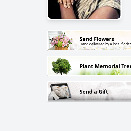
Send Flowers
Hand delivered by a local florist
Plant Memorial Tre
Send a Gift