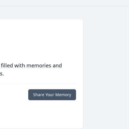
 filled with memories and
s.
Share Your Memory