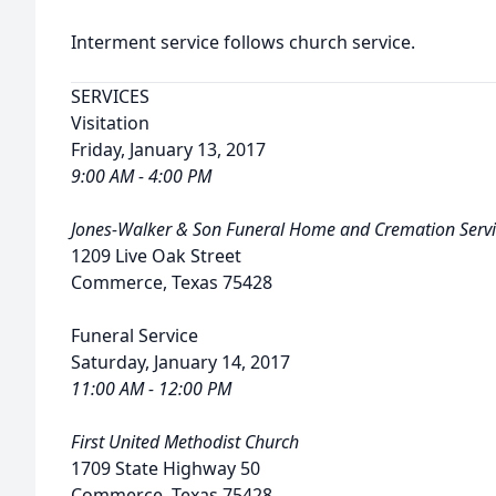
Interment service follows church service.
SERVICES
Visitation
Friday, January 13, 2017
9:00 AM - 4:00 PM
Jones-Walker & Son Funeral Home and Cremation Servi
1209 Live Oak Street
Commerce, Texas 75428
Funeral Service
Saturday, January 14, 2017
11:00 AM - 12:00 PM
First United Methodist Church
1709 State Highway 50
Commerce, Texas 75428