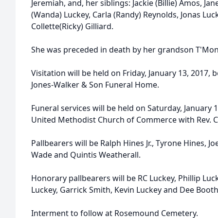
Jeremiah, and, her siblings: Jackie (Billie) Amos, Jan
(Wanda) Luckey, Carla (Randy) Reynolds, Jonas Luc
Collette(Ricky) Gilliard.
She was preceded in death by her grandson T'Mon
Visitation will be held on Friday, January 13, 2017,
Jones-Walker & Son Funeral Home.
Funeral services will be held on Saturday, January 14
United Methodist Church of Commerce with Rev. Cla
Pallbearers will be Ralph Hines Jr., Tyrone Hines, Jo
Wade and Quintis Weatherall.
Honorary pallbearers will be RC Luckey, Phillip Luc
Luckey, Garrick Smith, Kevin Luckey and Dee Booth
Interment to follow at Rosemound Cemetery.