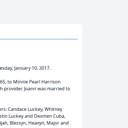
sday, January 10, 2017.
965, to Minnie Pearl Harrison
h provider. Joann was married to
ers: Candace Luckey, Whitney
ustin Luckey and Desmen Cuba,
lijah, Blessyn, Heavyn, Major and