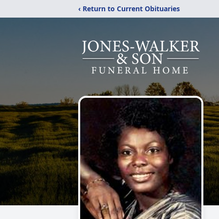
‹ Return to Current Obituaries