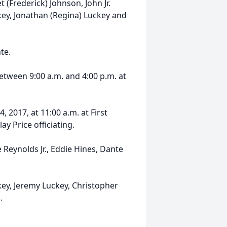
et (Frederick) Johnson, John Jr.
key, Jonathan (Regina) Luckey and
te.
 between 9:00 a.m. and 4:00 p.m. at
, 2017, at 11:00 a.m. at First
y Price officiating.
e Reynolds Jr., Eddie Hines, Dante
key, Jeremy Luckey, Christopher
.