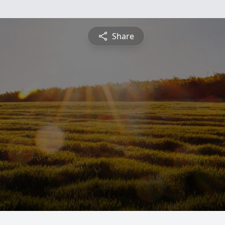
Share