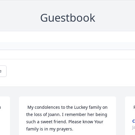
Guestbook
e
 My condolences to the Luckey family on 
the loss of Joann. I remember her being 
C
such a sweet friend. Please know Your 
J
family is in my prayers. 