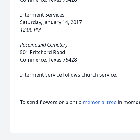
Interment Services
Saturday, January 14, 2017
12:00 PM
Rosemound Cemetery
501 Pritchard Road
Commerce, Texas 75428
Interment service follows church service.
To send flowers or plant a
memorial tree
in memory