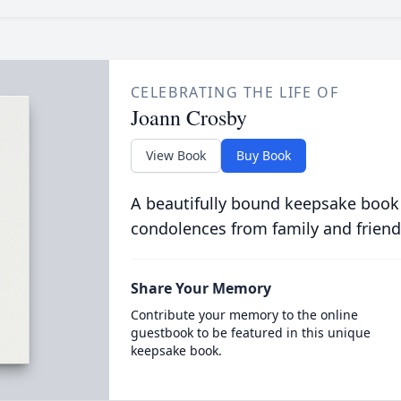
CELEBRATING THE LIFE OF
Joann Crosby
View Book
Buy Book
A beautifully bound keepsake book
condolences from family and friend
Share Your Memory
Contribute your memory to the online
guestbook to be featured in this unique
keepsake book.