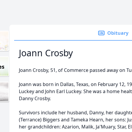
Obituary
Joann Crosby
es
Joann Crosby, 51, of Commerce passed away on Tue
Joann was born in Dallas, Texas, on February 12, 1
Luckey and John Earl Luckey. She was a home healt
Danny Crosby.
Survivors include her husband, Danny, her daught
(Terrance) Biggers and Tameka Hearn, her sons: J
her grandchildren: Azarion, Malik, Ja'Muary, Star, E