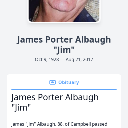
James Porter Albaugh
"Jim"
Oct 9, 1928 — Aug 21, 2017
Obituary
James Porter Albaugh
"Jim"
James "Jim" Albaugh, 88, of Campbell passed