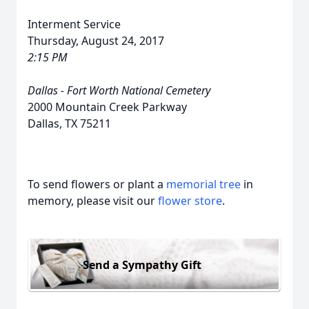
Interment Service
Thursday, August 24, 2017
2:15 PM
Dallas - Fort Worth National Cemetery
2000 Mountain Creek Parkway
Dallas, TX 75211
To send flowers or plant a
memorial tree
in
memory, please visit our
flower store
.
Send a Sympathy Gift