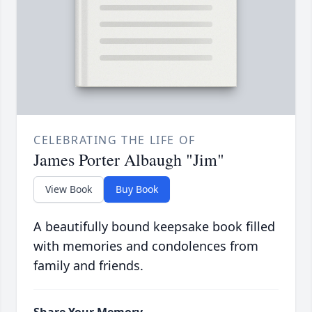
CELEBRATING THE LIFE OF
James Porter Albaugh "Jim"
View Book
Buy Book
A beautifully bound keepsake book filled
with memories and condolences from
family and friends.
Share Your Memory