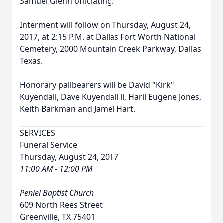
Samuel Glenn officiating.
Interment will follow on Thursday, August 24,
2017, at 2:15 P.M. at Dallas Fort Worth National
Cemetery, 2000 Mountain Creek Parkway, Dallas
Texas.
Honorary pallbearers will be David "Kirk"
Kuyendall, Dave Kuyendall ll, Haril Eugene Jones,
Keith Barkman and Jamel Hart.
SERVICES
Funeral Service
Thursday, August 24, 2017
11:00 AM - 12:00 PM
Peniel Baptist Church
609 North Rees Street
Greenville, TX 75401