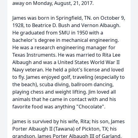
away on Monday, August, 21, 2017.
James was born in Springfield, TN. on October 9,
1928, to Beatrice D. Bush and Vernon Albaugh.
He graduated from SMU in 1950 with a
bachelor's degree in mechanical engineering.
He was a research engineering manager for
Texas Instruments. He was married to Rita Lee
Albaugh and was a United States World War II
Navy veteran. He held a pilot's license and loved
to fly. James enjoyed golf, traveling (especially to
the beach), scuba diving, ballroom dancing,
playing chess and weight lifting. Jim loved all
animals that he came in contact with and his
favorite food was anything "Chocolate".
James is survived by his wife, Rita; his son, James
Porter Albaugh II (Tawana) of Pickton, TX; his
grandson, James Porter Albaugh III of Garland,