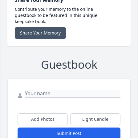
Contribute your memory to the online
guestbook to be featured in this unique
keepsake book.
Share Your Memory
Guestbook
Add Photos
Light Candle
Submit Post