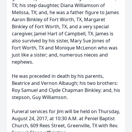
TX; his step daughter, Diana Williamson of
Melissa, TX; and, he was a father figure to James
Aaron Binkley of Fort Worth, TX, Margaret
Binkley of Fort Worth, TX, and a very special
caregiver, Jamel Hart of Campbell, TX. James is
also survived by his sister, Mary Sue Jones of
Fort Worth, TX and Monique McLenon who was
just like a sister; and, numerous nieces and
nephews.
He was preceded in death by his parents,
Beatrice and Vernon Albaugh; his two brothers:
Roy Samuel and Clyde Chapman Binkley; and, his
stepson, Guy Williamson.
Funeral services for Jim will be held on Thursday,
August 24, 2017, at 10:30 A.M. at Peniel Baptist
Church, 609 Rees Street, Greenville, TX with Rev.