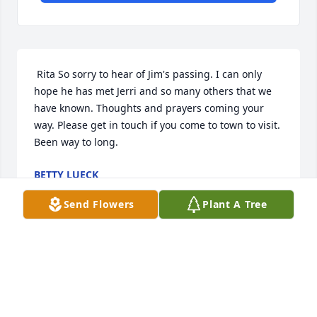
 Rita So sorry to hear of Jim's passing. I can only 
hope he has met Jerri and so many others that we 
have known. Thoughts and prayers coming your 
way. Please get in touch if you come to town to visit. 
Been way to long. 
BETTY LUECK
Sep 12, 2017
Send Flowers
Plant A Tree
Visits: 37
This site is protected by reCAPTCHA and the
Google
Privacy Policy
and
Terms of Service
apply.
Service map data ©
OpenStreetMap
contributors