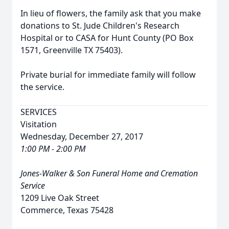
In lieu of flowers, the family ask that you make
donations to St. Jude Children's Research
Hospital or to CASA for Hunt County (PO Box
1571, Greenville TX 75403).
Private burial for immediate family will follow
the service.
SERVICES
Visitation
Wednesday, December 27, 2017
1:00 PM - 2:00 PM
Jones-Walker & Son Funeral Home and Cremation
Service
1209 Live Oak Street
Commerce, Texas 75428