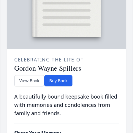
CELEBRATING THE LIFE OF
Gordon Wayne Spillers
View Book
Buy Book
A beautifully bound keepsake book filled
with memories and condolences from
family and friends.
Share Your Memory