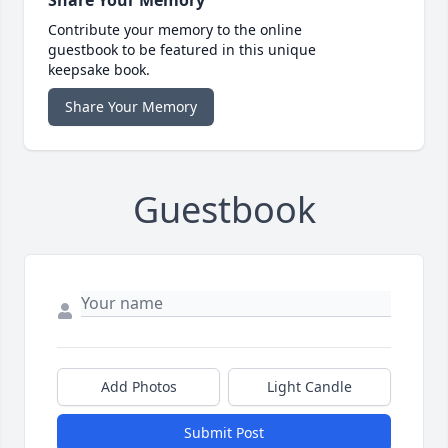
Contribute your memory to the online
guestbook to be featured in this unique
keepsake book.
Share Your Memory
Guestbook
Add Photos
Light Candle
Submit Post