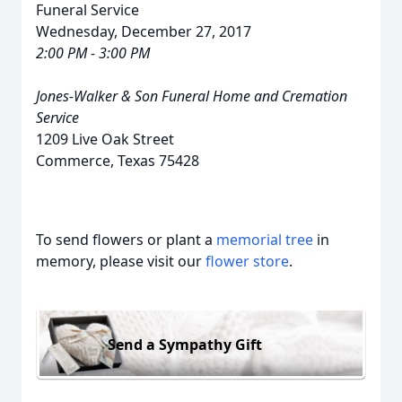
Funeral Service
Wednesday, December 27, 2017
2:00 PM - 3:00 PM
Jones-Walker & Son Funeral Home and Cremation
Service
1209 Live Oak Street
Commerce, Texas 75428
To send flowers or plant a
memorial tree
in
memory, please visit our
flower store
.
Send a Sympathy Gift