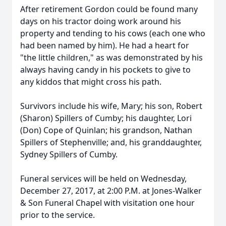
After retirement Gordon could be found many
days on his tractor doing work around his
property and tending to his cows (each one who
had been named by him). He had a heart for
"the little children," as was demonstrated by his
always having candy in his pockets to give to
any kiddos that might cross his path.
Survivors include his wife, Mary; his son, Robert
(Sharon) Spillers of Cumby; his daughter, Lori
(Don) Cope of Quinlan; his grandson, Nathan
Spillers of Stephenville; and, his granddaughter,
Sydney Spillers of Cumby.
Funeral services will be held on Wednesday,
December 27, 2017, at 2:00 P.M. at Jones-Walker
& Son Funeral Chapel with visitation one hour
prior to the service.