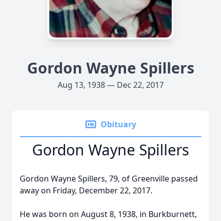
Gordon Wayne Spillers
Aug 13, 1938 — Dec 22, 2017
Obituary
Gordon Wayne Spillers
Gordon Wayne Spillers, 79, of Greenville passed
away on Friday, December 22, 2017.
He was born on August 8, 1938, in Burkburnett,