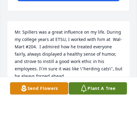
Mr. Spillers was a great influence on my life. During 
my college years at ETSU, I worked with him at  Wal-
Mart #204.  I admired how he treated everyone 
fairly, always displayed a healthy sense of humor, 
and strove to instill a good work ethic in his 
employees. I\'m sure it was like \"herding cats\", but 
he always forged ahead.

     In short, he was a gentleman. 

Send Flowers
Plant A Tree
     In the ensuing years, I\'ve used many of his 
witticisms and humorous observations when 
dealing with people. 

  I did not get to thank him in person, but I\'m 
betting the many students who worked under him 
in those years would express the very same 
sentiments.
