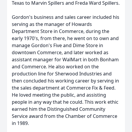
Texas to Marvin Spillers and Freda Ward Spillers.
Gordon's business and sales career included his
serving as the manager of Howards
Department Store in Commerce, during the
early 1970's, from there, he went on to own and
manage Gordon's Five and Dime Store in
downtown Commerce, and later worked as
assistant manager for WalMart in both Bonham
and Commerce. He also worked on the
production line for Sherwood Industries and
then concluded his working career by serving in
the sales department at Commerce Fix & Feed.
He loved meeting the public, and assisting
people in any way that he could. This work ethic
earned him the Distinguished Community
Service award from the Chamber of Commerce
in 1989.