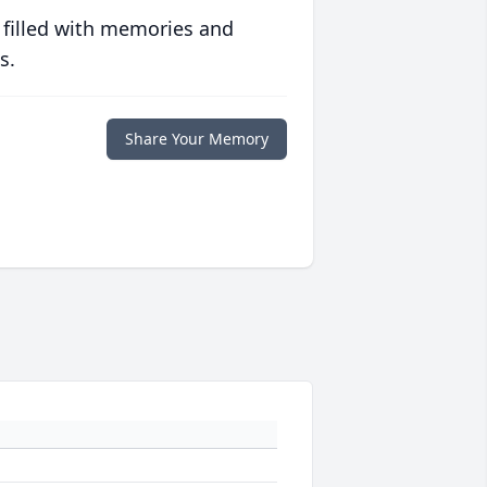
 filled with memories and
s.
Share Your Memory