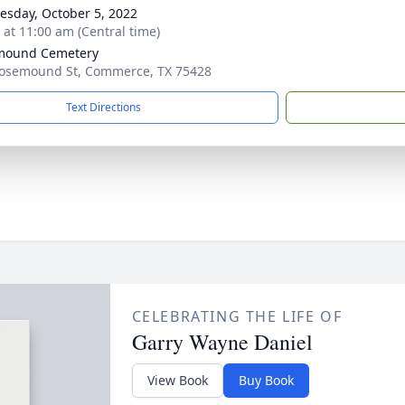
sday, October 5, 2022
s at 11:00 am (Central time)
mound Cemetery
osemound St, Commerce, TX 75428
Text Directions
CELEBRATING THE LIFE OF
Garry Wayne Daniel
View Book
Buy Book