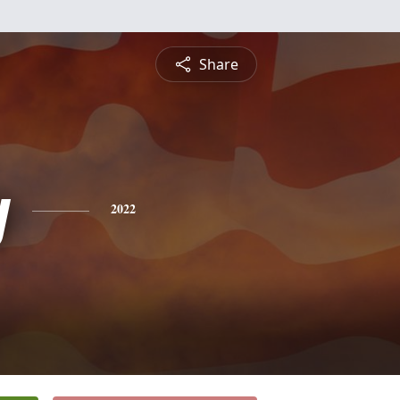
Share
y
2022