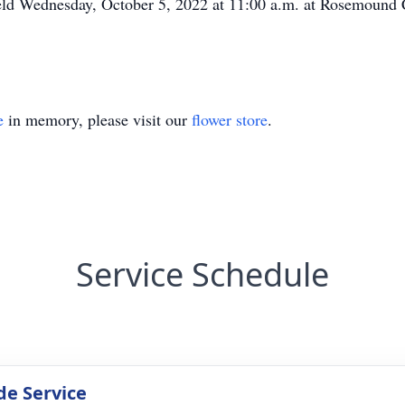
 held Wednesday, October 5, 2022 at 11:00 a.m. at Rosemoun
e
in memory, please visit our
flower store
.
Service Schedule
de Service