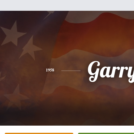
Garr
1958