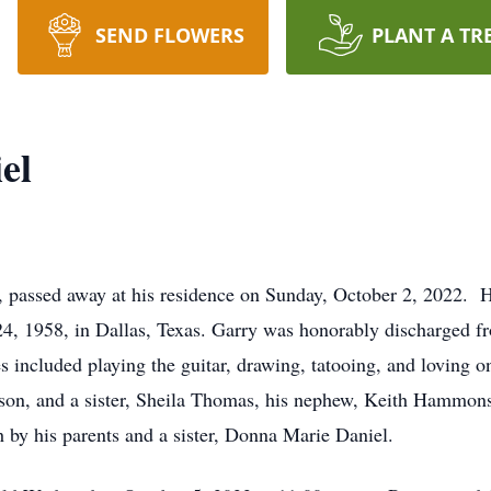
SEND FLOWERS
PLANT A TR
el
 passed away at his residence on Sunday, October 2, 2022. 
, 1958, in Dallas, Texas. Garry was honorably discharged fr
s included playing the guitar, drawing, tatooing, and loving on
son, and a sister, Sheila Thomas, his nephew, Keith Hammons
by his parents and a sister, Donna Marie Daniel.