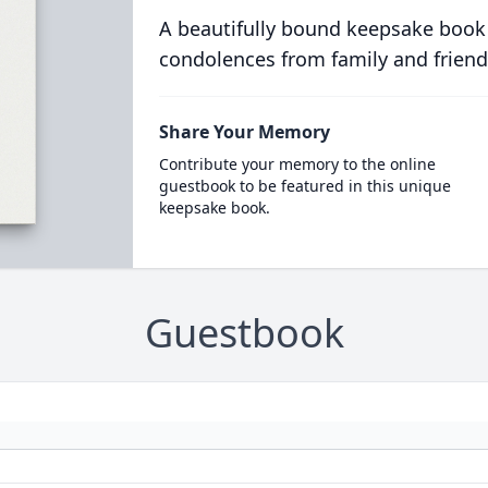
A beautifully bound keepsake book
condolences from family and friend
Share Your Memory
Contribute your memory to the online
guestbook to be featured in this unique
keepsake book.
Guestbook