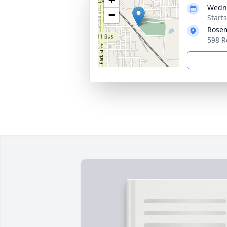
Wedne
−
Start
Rose
598 R