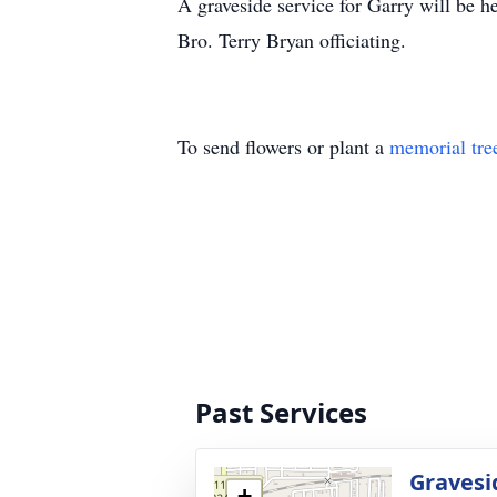
A graveside service for Garry will be
Bro. Terry Bryan officiating.
To send flowers or plant a
memorial tre
Past Services
Gravesi
+