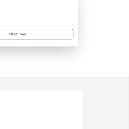
Plant Trees