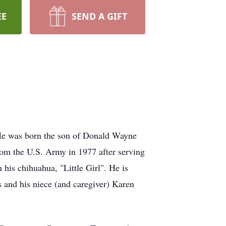
EE
SEND A GIFT
He was born the son of Donald Wayne
om the U.S. Army in 1977 after serving
 his chihuahua, "Little Girl". He is
 and his niece (and caregiver) Karen