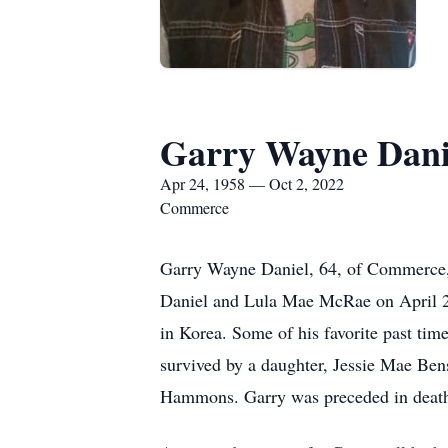
Garry Wayne Dani
Apr 24, 1958 — Oct 2, 2022
Commerce
Garry Wayne Daniel, 64, of Commerce,
Daniel and Lula Mae McRae on April 24
in Korea. Some of his favorite past time
survived by a daughter, Jessie Mae Ben
Hammons. Garry was preceded in death 