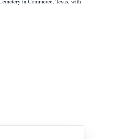
d Cemetery in Commerce, Texas, with