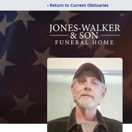
‹ Return to Current Obituaries