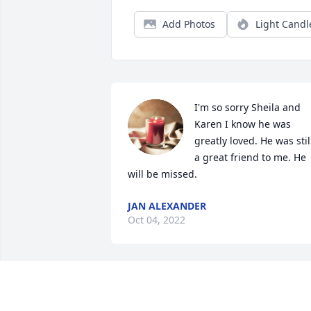
Add Photos
Light Candl
I'm so sorry Sheila and 
Karen I know he was 
greatly loved. He was still
a great friend to me. He 
will be missed.
JAN ALEXANDER
Oct 04, 2022