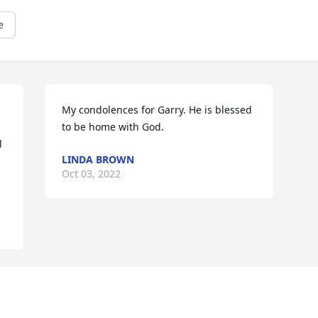
e
My condolences for Garry. He is blessed 
to be home with God.
 
LINDA BROWN
Oct 03, 2022
Visits: 244
This site is protected by reCAPTCHA and the