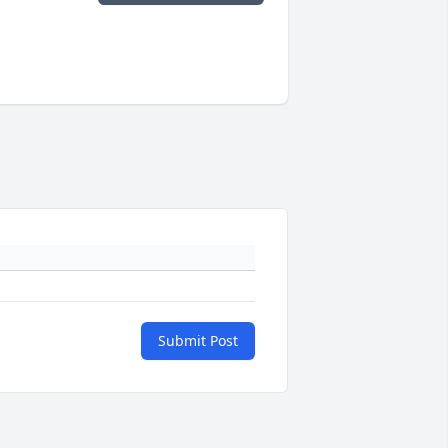
Submit Post