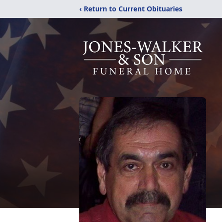
‹ Return to Current Obituaries