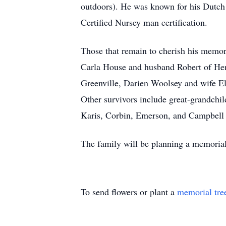
outdoors). He was known for his Dutch
Certified Nursey man certification.
Those that remain to cherish his memo
Carla House and husband Robert of Her
Greenville, Darien Woolsey and wife El
Other survivors include great-grandchi
Karis, Corbin, Emerson, and Campbell
The family will be planning a memorial
To send flowers or plant a
memorial tre