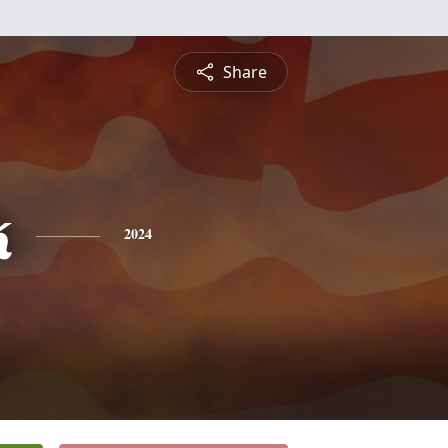
Share
k
2024