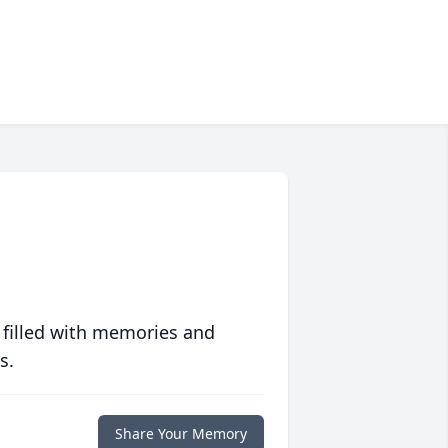
 filled with memories and
s.
Share Your Memory