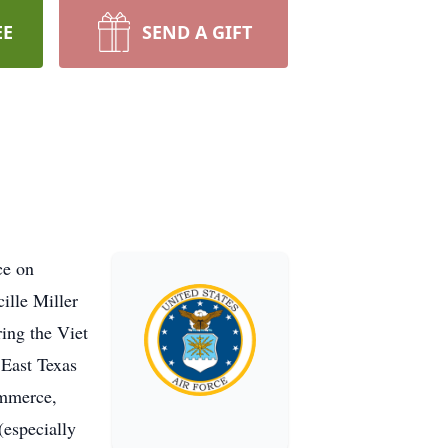
EE
SEND A GIFT
ce on
ille Miller
ing the Viet
 East Texas
ommerce,
(especially