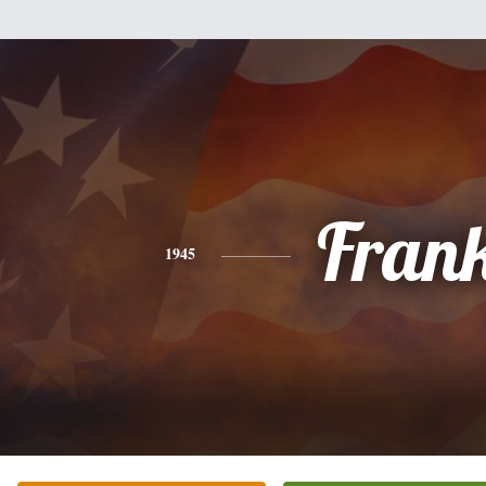
Fran
1945