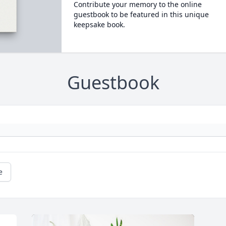
Contribute your memory to the online
guestbook to be featured in this unique
keepsake book.
Guestbook
e