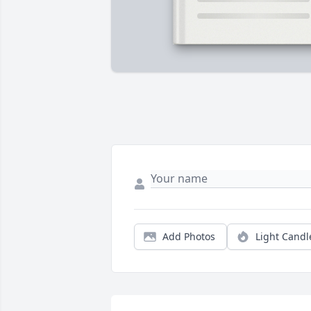
Add Photos
Light Candl