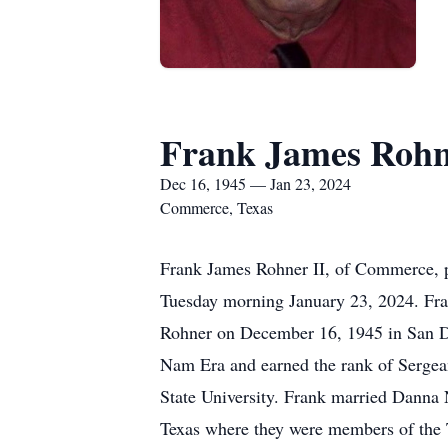
Frank James Rohn
Dec 16, 1945 — Jan 23, 2024
Commerce, Texas
Frank James Rohner II, of Commerce, p
Tuesday morning January 23, 2024. Fra
Rohner on December 16, 1945 in San Die
Nam Era and earned the rank of Sergea
State University. Frank married Danna
Texas where they were members of the 