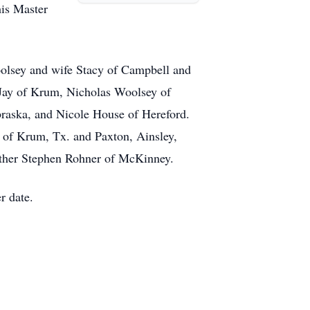
is Master
olsey and wife Stacy of Campbell and
 Jay of Krum, Nicholas Woolsey of
braska, and Nicole House of Hereford.
 of Krum, Tx. and Paxton, Ainsley,
ther Stephen Rohner of McKinney.
r date.