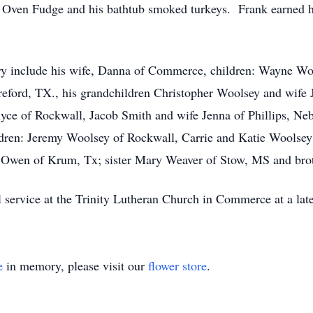
 Oven Fudge and his bathtub smoked turkeys. Frank earned h
ry include his wife, Danna of Commerce, children: Wayne Wo
eford, TX., his grandchildren Christopher Woolsey and wife
yce of Rockwall, Jacob Smith and wife Jenna of Phillips, Ne
ldren: Jeremy Woolsey of Rockwall, Carrie and Katie Woolsey
 Owen of Krum, Tx; sister Mary Weaver of Stow, MS and bro
 service at the Trinity Lutheran Church in Commerce at a late
e
in memory, please visit our
flower store
.