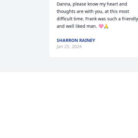
Danna, please know my heart and 
thoughts are with you, at this most 
difficult time. Frank was such a friendly 
and well liked man. 🩷🙏
SHARRON RAINEY
Jan 25, 2024