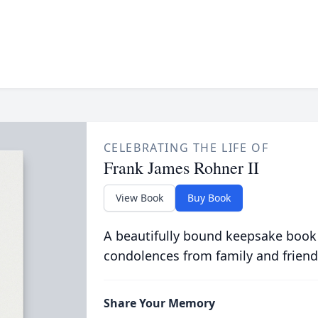
CELEBRATING THE LIFE OF
Frank James Rohner II
View Book
Buy Book
A beautifully bound keepsake book
condolences from family and friend
Share Your Memory