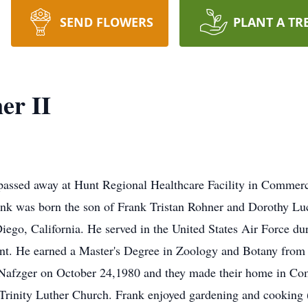
SEND FLOWERS
PLANT A TR
er II
assed away at Hunt Regional Healthcare Facility in Commer
nk was born the son of Frank Tristan Rohner and Dorothy Luc
go, California. He served in the United States Air Force dur
nt. He earned a Master's Degree in Zoology and Botany from
 Nafzger on October 24,1980 and they made their home in C
Trinity Luther Church. Frank enjoyed gardening and cooking 