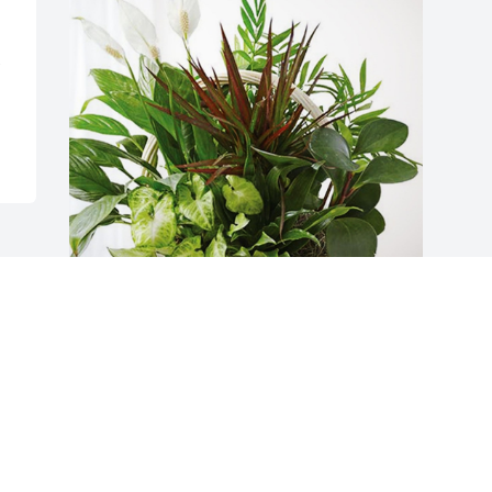
Trinity Ladies Social Group has 
purchased Sympathy Garden for Frank 
Rohner II
TRINITY LADIES SOCIAL GROUP
Jan 25, 2024