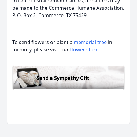
In lieu of usual remembrances, donations may
be made to the Commerce Humane Association,
P. O. Box 2, Commerce, TX 75429.
To send flowers or plant a
memorial tree
in
memory, please visit our
flower store
.
Send a Sympathy Gift