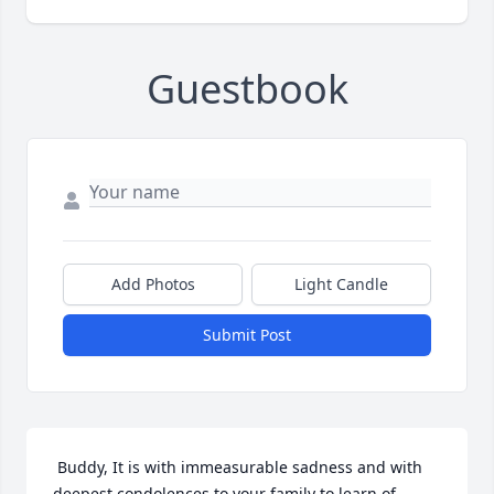
Guestbook
Add Photos
Light Candle
Submit Post
 Buddy, It is with immeasurable sadness and with 
deepest condolences to your family to learn of 