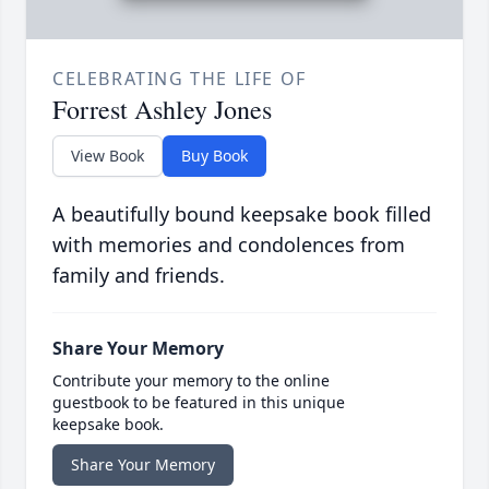
CELEBRATING THE LIFE OF
Forrest Ashley Jones
View Book
Buy Book
A beautifully bound keepsake book filled
with memories and condolences from
family and friends.
Share Your Memory
Contribute your memory to the online
guestbook to be featured in this unique
keepsake book.
Share Your Memory