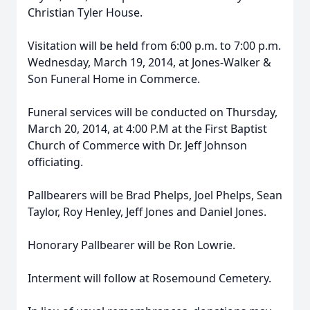
Christian Tyler House.
Visitation will be held from 6:00 p.m. to 7:00 p.m.
Wednesday, March 19, 2014, at Jones-Walker &
Son Funeral Home in Commerce.
Funeral services will be conducted on Thursday,
March 20, 2014, at 4:00 P.M at the First Baptist
Church of Commerce with Dr. Jeff Johnson
officiating.
Pallbearers will be Brad Phelps, Joel Phelps, Sean
Taylor, Roy Henley, Jeff Jones and Daniel Jones.
Honorary Pallbearer will be Ron Lowrie.
Interment will follow at Rosemound Cemetery.