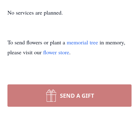
No services are planned.
To send flowers or plant a
memorial tree
in memory,
please visit our
flower store
.
SEND A GIFT