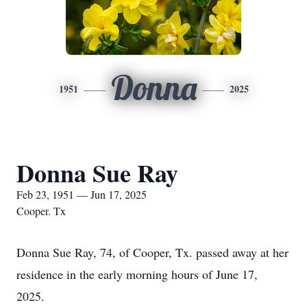
Donna
1951
2025
Donna Sue Ray
Feb 23, 1951 — Jun 17, 2025
Cooper. Tx
Donna Sue Ray, 74, of Cooper, Tx. passed away at her
residence in the early morning hours of June 17,
2025.