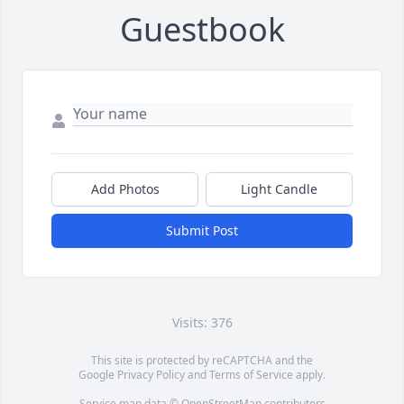
Guestbook
Add Photos
Light Candle
Submit Post
Visits: 376
This site is protected by reCAPTCHA and the
Google
Privacy Policy
and
Terms of Service
apply.
Service map data ©
OpenStreetMap
contributors