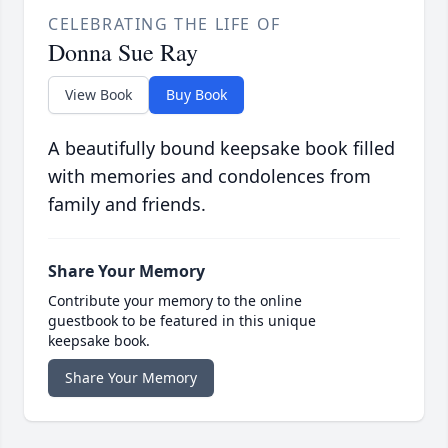
CELEBRATING THE LIFE OF
Donna Sue Ray
View Book
Buy Book
A beautifully bound keepsake book filled
with memories and condolences from
family and friends.
Share Your Memory
Contribute your memory to the online
guestbook to be featured in this unique
keepsake book.
Share Your Memory