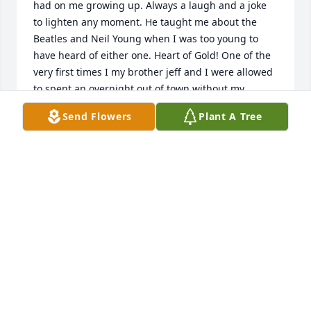
had on me growing up. Always a laugh and a joke 
to lighten any moment. He taught me about the 
Beatles and Neil Young when I was too young to 
have heard of either one. Heart of Gold! One of the 
very first times I my brother jeff and I were allowed 
to spent an overnight out of town without my 
parents or Grandparents  was to Nacogdoches 
Send Flowers
Plant A Tree
where Uncle David and Aunt Carolyn were going to 
school. We felt so cool getting to stay up late and 
watch horror movies with them. They always had a 
way of making everyone feel special. Too many 
other great memories to fully recount here but the 
Jimmy Dean and countless Thanksgivings playing 
outside and laughing with Teri Jake and Rachel 
come  immediately to mind. I know you are resting 
today in heaven Uncle David. You will be sadly 
missed by those of us who held you dear. You lived 
life to the fullest. Well done