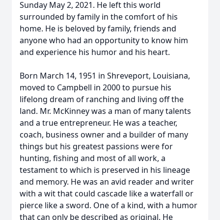
Sunday May 2, 2021. He left this world
surrounded by family in the comfort of his
home. He is beloved by family, friends and
anyone who had an opportunity to know him
and experience his humor and his heart.
Born March 14, 1951 in Shreveport, Louisiana,
moved to Campbell in 2000 to pursue his
lifelong dream of ranching and living off the
land. Mr. McKinney was a man of many talents
and a true entrepreneur. He was a teacher,
coach, business owner and a builder of many
things but his greatest passions were for
hunting, fishing and most of all work, a
testament to which is preserved in his lineage
and memory. He was an avid reader and writer
with a wit that could cascade like a waterfall or
pierce like a sword. One of a kind, with a humor
that can only be described as original. He