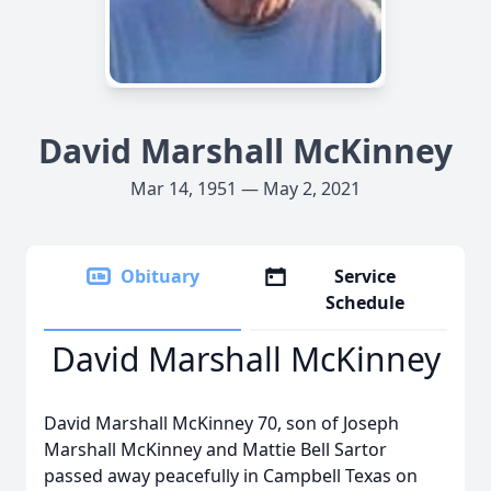
David Marshall McKinney
Mar 14, 1951 — May 2, 2021
Obituary
Service
Schedule
David Marshall McKinney
David Marshall McKinney 70, son of Joseph
Marshall McKinney and Mattie Bell Sartor
passed away peacefully in Campbell Texas on