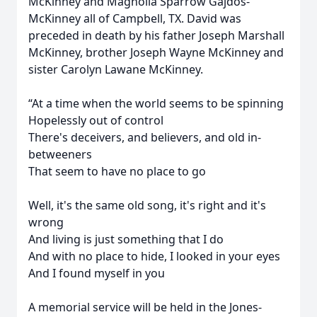
McKinney and Magnolia Sparrow Gajdos-
McKinney all of Campbell, TX. David was
preceded in death by his father Joseph Marshall
McKinney, brother Joseph Wayne McKinney and
sister Carolyn Lawane McKinney.
“At a time when the world seems to be spinning
Hopelessly out of control
There's deceivers, and believers, and old in-
betweeners
That seem to have no place to go
Well, it's the same old song, it's right and it's
wrong
And living is just something that I do
And with no place to hide, I looked in your eyes
And I found myself in you
A memorial service will be held in the Jones-