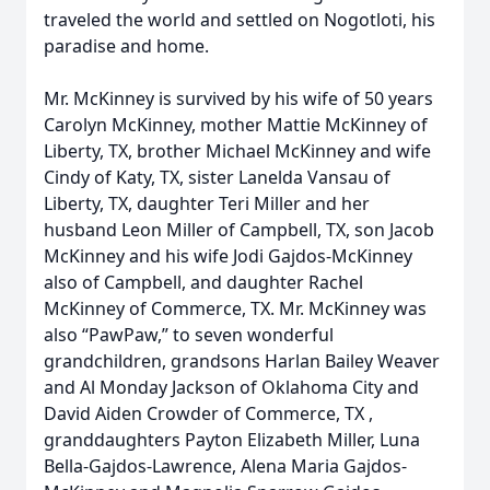
traveled the world and settled on Nogotloti, his
paradise and home.
Mr. McKinney is survived by his wife of 50 years
Carolyn McKinney, mother Mattie McKinney of
Liberty, TX, brother Michael McKinney and wife
Cindy of Katy, TX, sister Lanelda Vansau of
Liberty, TX, daughter Teri Miller and her
husband Leon Miller of Campbell, TX, son Jacob
McKinney and his wife Jodi Gajdos-McKinney
also of Campbell, and daughter Rachel
McKinney of Commerce, TX. Mr. McKinney was
also “PawPaw,” to seven wonderful
grandchildren, grandsons Harlan Bailey Weaver
and Al Monday Jackson of Oklahoma City and
David Aiden Crowder of Commerce, TX ,
granddaughters Payton Elizabeth Miller, Luna
Bella-Gajdos-Lawrence, Alena Maria Gajdos-