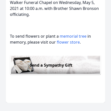
Walker Funeral Chapel on Wednesday, May 5,
2021 at 10:00 a.m. with Brother Shawn Bronson
officiating.
To send flowers or plant a
memorial tree
in
memory, please visit our
flower store
.
Send a Sympathy Gift