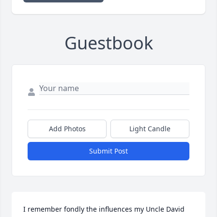
Guestbook
Add Photos
Light Candle
Submit Post
I remember fondly the influences my Uncle David 