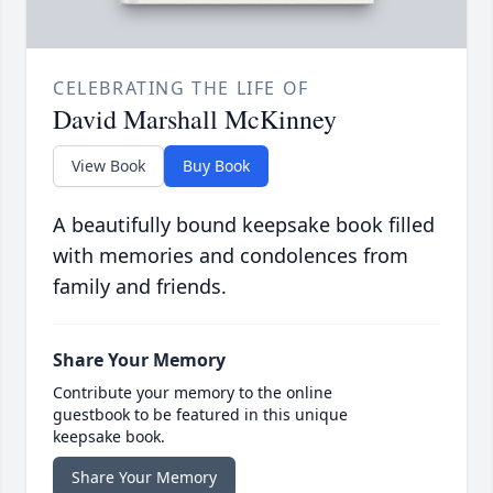
CELEBRATING THE LIFE OF
David Marshall McKinney
View Book
Buy Book
A beautifully bound keepsake book filled
with memories and condolences from
family and friends.
Share Your Memory
Contribute your memory to the online
guestbook to be featured in this unique
keepsake book.
Share Your Memory