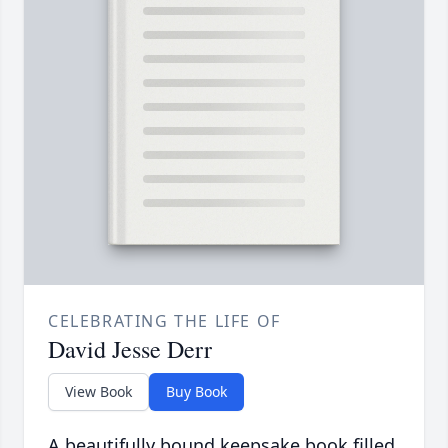
CELEBRATING THE LIFE OF
David Jesse Derr
View Book
Buy Book
A beautifully bound keepsake book filled