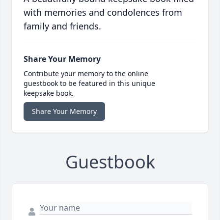
with memories and condolences from
family and friends.
Share Your Memory
Contribute your memory to the online
guestbook to be featured in this unique
keepsake book.
Share Your Memory
Guestbook