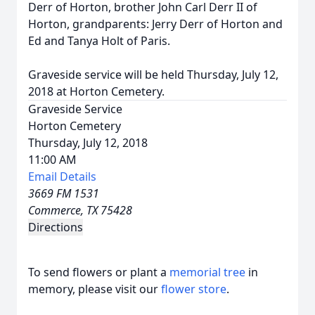
Derr of Horton, brother John Carl Derr II of
Horton, grandparents: Jerry Derr of Horton and
Ed and Tanya Holt of Paris.
Graveside service will be held Thursday, July 12,
2018 at Horton Cemetery.
Graveside Service
Horton Cemetery
Thursday, July 12, 2018
11:00 AM
Email Details
3669 FM 1531
Commerce, TX 75428
Directions
To send flowers or plant a
memorial tree
in
memory, please visit our
flower store
.