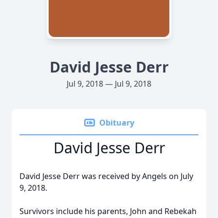
David Jesse Derr
Jul 9, 2018 — Jul 9, 2018
Obituary
David Jesse Derr
David Jesse Derr was received by Angels on July
9, 2018.
Survivors include his parents, John and Rebekah