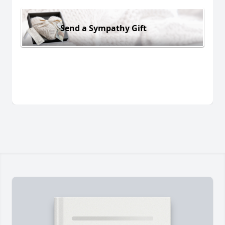
Send a Sympathy Gift