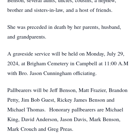
Benson, several aunts, uncles, cousins, a nephew,
brother and sisters-in-law, and a host of friends.
She was preceded in death by her parents, husband,
and grandparents.
A graveside service will be held on Monday, July 29,
2024, at Brigham Cemetery in Campbell at 11:00 A.M
with Bro. Jason Cunningham officiating.
Pallbearers will be Jeff Benson, Matt Frazier, Brandon
Petty, Jim Bob Guest, Rickey James Benson and
Michael Thomas. Honorary pallbearers are Michael
King, David Anderson, Jason Davis, Mark Benson,
Mark Crouch and Greg Preas.