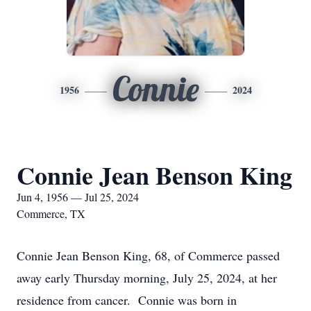
Connie
1956
2024
Connie Jean Benson King
Jun 4, 1956 — Jul 25, 2024
Commerce, TX
Connie Jean Benson King, 68, of Commerce passed
away early Thursday morning, July 25, 2024, at her
residence from cancer. Connie was born in