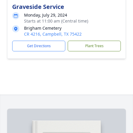
Graveside Service
Monday, July 29, 2024
Starts at 11:00 am (Central time)
Brigham Cemetery
CR 4216, Campbell, TX 75422
Get Directions
Plant Trees