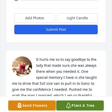
Add Photos
Light Candle
Submit Post
It hurts me so to say goodbye to the 
lady that made sure she was always 
there when you needed it. One 
special memory I have is she taught 
me to drive that full size van to pull in to Sonic to 
give me the confidence I needed. Pushed me to 
grab the man I married, which I am so thankful.  
Was always the life of the party. Have very great 
Send Flowers
Plant A Tree
memories of her and loved and will miss her so 