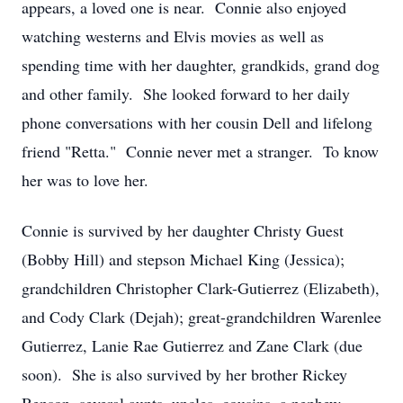
appears, a loved one is near. Connie also enjoyed
watching westerns and Elvis movies as well as
spending time with her daughter, grandkids, grand dog
and other family. She looked forward to her daily
phone conversations with her cousin Dell and lifelong
friend "Retta." Connie never met a stranger. To know
her was to love her.
Connie is survived by her daughter Christy Guest
(Bobby Hill) and stepson Michael King (Jessica);
grandchildren Christopher Clark-Gutierrez (Elizabeth),
and Cody Clark (Dejah); great-grandchildren Warenlee
Gutierrez, Lanie Rae Gutierrez and Zane Clark (due
soon). She is also survived by her brother Rickey