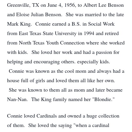
Greenville, TX on June 4, 1956, to Albert Lee Benson
and Eloise Julian Benson. She was married to the late
Mark King. Connie earned a B.S. in Social Work
from East Texas State University in 1994 and retired
from North Texas Youth Connection where she worked
with kids. She loved her work and had a passion for
helping and encouraging others. especially kids.
Connie was known as the cool mom and always had a
house full of girls and loved them all like her own.
She was known to them all as mom and later became
Nan-Nan. The King family named her "Blondie."
Connie loved Cardinals and owned a huge collection
of them. She loved the saying "when a cardinal