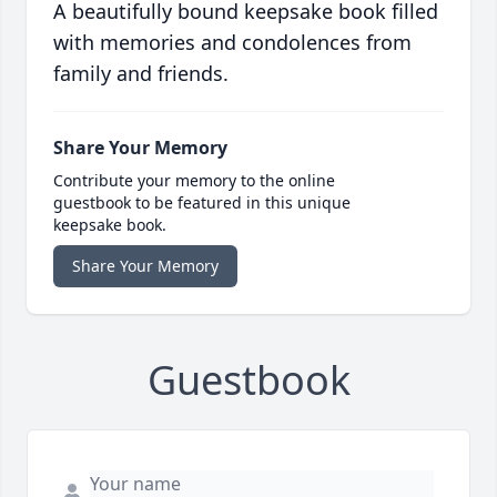
A beautifully bound keepsake book filled
with memories and condolences from
family and friends.
Share Your Memory
Contribute your memory to the online
guestbook to be featured in this unique
keepsake book.
Share Your Memory
Guestbook