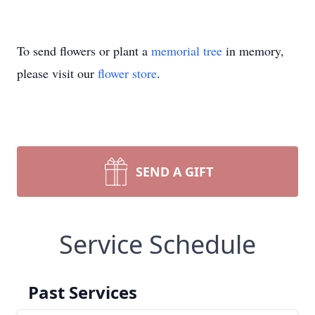
To send flowers or plant a
memorial tree
in memory,
please visit our
flower store
.
SEND A GIFT
Service Schedule
Past Services