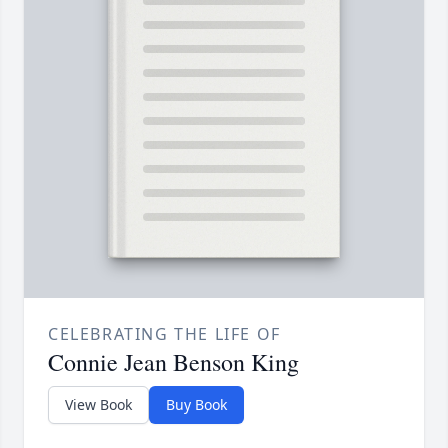
CELEBRATING THE LIFE OF
Connie Jean Benson King
View Book
Buy Book