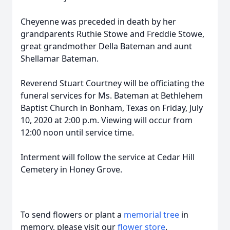
Cheyenne was preceded in death by her
grandparents Ruthie Stowe and Freddie Stowe,
great grandmother Della Bateman and aunt
Shellamar Bateman.
Reverend Stuart Courtney will be officiating the
funeral services for Ms. Bateman at Bethlehem
Baptist Church in Bonham, Texas on Friday, July
10, 2020 at 2:00 p.m. Viewing will occur from
12:00 noon until service time.
Interment will follow the service at Cedar Hill
Cemetery in Honey Grove.
To send flowers or plant a
memorial tree
in
memory, please visit our
flower store
.