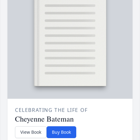
CELEBRATING THE LIFE OF
Cheyenne Bateman
View Book
Buy Book