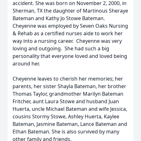
accident. She was born on November 2, 2000, in
Sherman, TX the daughter of Martinous Sheraye
Bateman and Kathy Jo Stowe Bateman.
Cheyenne was employed by Seven Oaks Nursing
& Rehab as a certified nurses aide to work her
way into a nursing career. Cheyenne was very
loving and outgoing. She had such a big
personality that everyone loved and loved being
around her.
Cheyenne leaves to cherish her memories; her
parents, her sister Shayla Bateman, her brother
Thomas Taylor, grandmother Marilyn Bateman
Fritcher, aunt Laura Stowe and husband Juan
Huerta, uncle Michael Bateman and wife Jessica,
cousins Stormy Stowe, Ashley Huerta, Kaylee
Bateman, Jasmine Bateman, Lance Bateman and
Ethan Bateman. She is also survived by many
other family and friends.