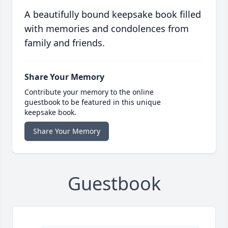
A beautifully bound keepsake book filled
with memories and condolences from
family and friends.
Share Your Memory
Contribute your memory to the online
guestbook to be featured in this unique
keepsake book.
Share Your Memory
Guestbook