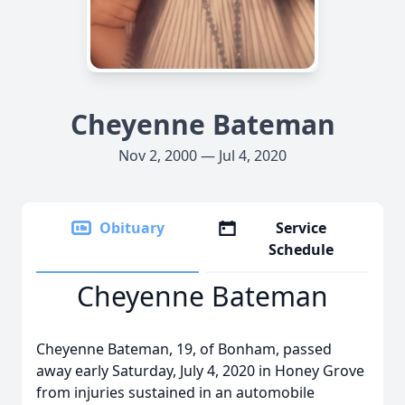
Cheyenne Bateman
Nov 2, 2000 — Jul 4, 2020
Obituary
Service
Schedule
Cheyenne Bateman
Cheyenne Bateman, 19, of Bonham, passed
away early Saturday, July 4, 2020 in Honey Grove
from injuries sustained in an automobile