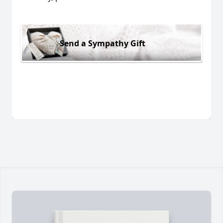
Send a Sympathy Gift