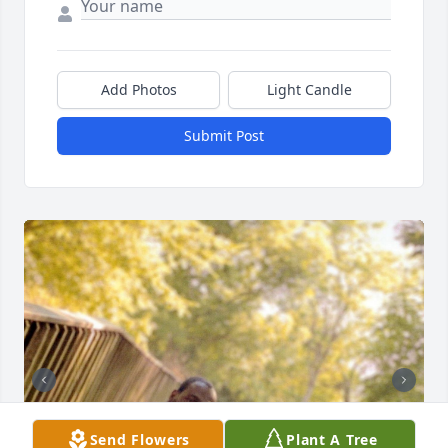
Add Photos
Light Candle
Submit Post
Send Flowers
Plant A Tree