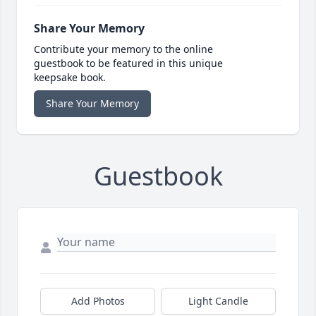
Share Your Memory
Contribute your memory to the online
guestbook to be featured in this unique
keepsake book.
Share Your Memory
Guestbook
Add Photos
Light Candle