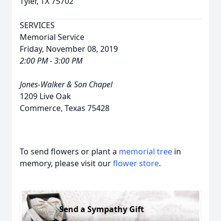
Tyler, TX 75702
SERVICES
Memorial Service
Friday, November 08, 2019
2:00 PM - 3:00 PM
Jones-Walker & Son Chapel
1209 Live Oak
Commerce, Texas 75428
To send flowers or plant a
memorial tree
in
memory, please visit our
flower store
.
Send a Sympathy Gift