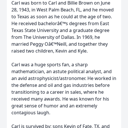
Carl was born to Carl and Billie Brown on June
28, 1943, in West Palm Beach, FL, and he moved
to Texas as soon as he could at the age of two.
He received bachelorâ€™s degrees from East
Texas State University and a graduate degree
from The University of Dallas. In 1969, he
married Peggy Oâ€™Neill, and together they
raised two children, Kevin and Kyle.
Carl was a huge sports fan, a sharp
mathematician, an astute political analyst, and
an avid astrophysicist/astronomer. He worked in
the defense and oil and gas industries before
transitioning to a career in sales, where he
received many awards. He was known for his
great sense of humor and an extremely
contagious laugh.
Carl is survived by: sons Kevin of Fate, TX, and