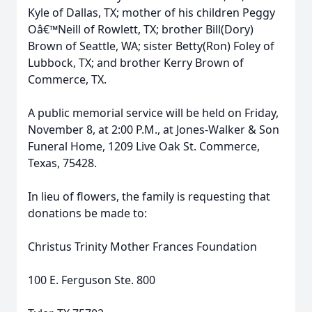
Kyle of Dallas, TX; mother of his children Peggy
Oâ€™Neill of Rowlett, TX; brother Bill(Dory)
Brown of Seattle, WA; sister Betty(Ron) Foley of
Lubbock, TX; and brother Kerry Brown of
Commerce, TX.
A public memorial service will be held on Friday,
November 8, at 2:00 P.M., at Jones-Walker & Son
Funeral Home, 1209 Live Oak St. Commerce,
Texas, 75428.
In lieu of flowers, the family is requesting that
donations be made to:
Christus Trinity Mother Frances Foundation
100 E. Ferguson Ste. 800