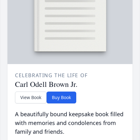
CELEBRATING THE LIFE OF
Carl Odell Brown Jr.
View Book
Buy Book
A beautifully bound keepsake book filled
with memories and condolences from
family and friends.