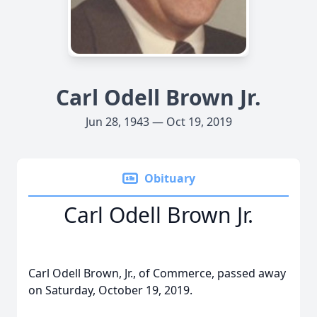
Carl Odell Brown Jr.
Jun 28, 1943 — Oct 19, 2019
Obituary
Carl Odell Brown Jr.
Carl Odell Brown, Jr., of Commerce, passed away
on Saturday, October 19, 2019.