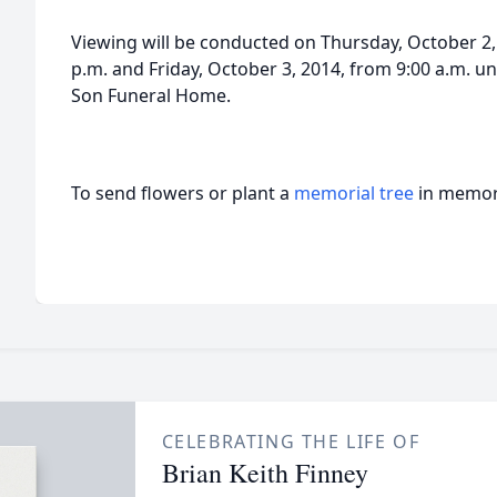
Viewing will be conducted on Thursday, October 2, 
p.m. and Friday, October 3, 2014, from 9:00 a.m. un
Son Funeral Home.
To send flowers or plant a
memorial tree
in memory
CELEBRATING THE LIFE OF
Brian Keith Finney