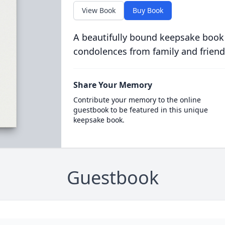
View Book
Buy Book
A beautifully bound keepsake book
condolences from family and friend
Share Your Memory
Contribute your memory to the online
guestbook to be featured in this unique
keepsake book.
Guestbook