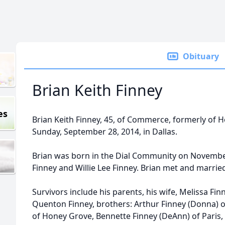
Obituary
Brian Keith Finney
es
Brian Keith Finney, 45, of Commerce, formerly of
Sunday, September 28, 2014, in Dallas.
Brian was born in the Dial Community on November
Finney and Willie Lee Finney. Brian met and marrie
Survivors include his parents, his wife, Melissa Fi
Quenton Finney, brothers: Arthur Finney (Donna) o
of Honey Grove, Bennette Finney (DeAnn) of Paris, 