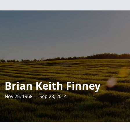
Brian Keith Finney
Nov 25, 1968 — Sep 28, 2014