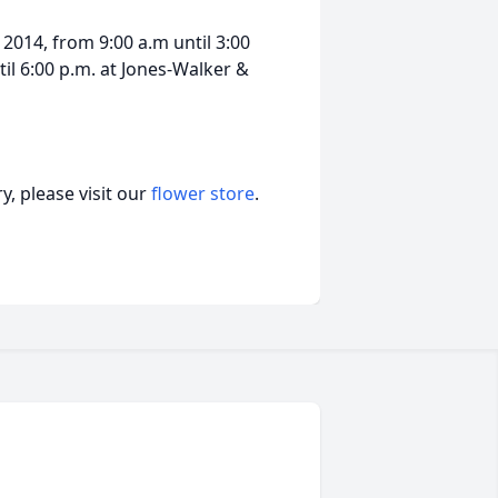
2014, from 9:00 a.m until 3:00
til 6:00 p.m. at Jones-Walker &
, please visit our
flower store
.