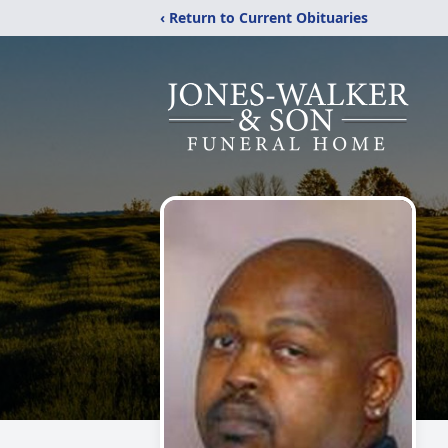
‹ Return to Current Obituaries