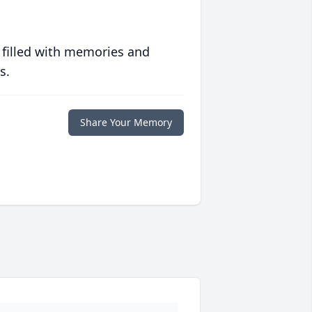
 filled with memories and
s.
Share Your Memory