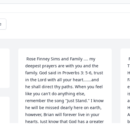
e
 Rose Finney Sims and Family .... my 
 Farwell our Brother & Brother-In-Law, 
deepest prayers are with you and the 
T
family. God said in Proverbs 3: 5-6, trust 
H
in the Lord with all your heart.......and 
F
he shall direct thy paths. When you feel 
e
like you can't do anything else, 
i
remember the song "Just Stand." I know 
a
he will be missed dearly here on earth, 
H
however, Brian will forever live in your 
A
hearts. Just know that God has a greater 
b
purpose. Prayfully...... with abundant 
c