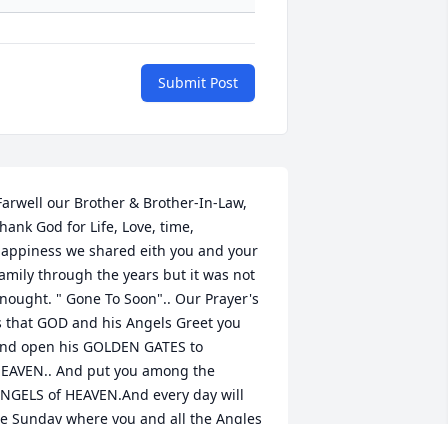
Submit Post
hank God for Life, Love, time, 
appiness we shared eith you and your 
amily through the years but it was not 
nought. " Gone To Soon".. Our Prayer's 
s that GOD and his Angels Greet you 
nd open his GOLDEN GATES to 
EAVEN.. And put you among the 
NGELS of HEAVEN.And every day will 
e Sunday where you and all the Angles 
an get togeather and Sing & 