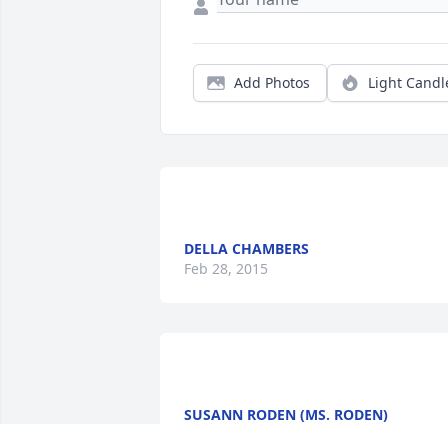
Add Photos
Light Candl
DELLA CHAMBERS
Feb 28, 2015
SUSANN RODEN (MS. RODEN)
Oct 02, 2014