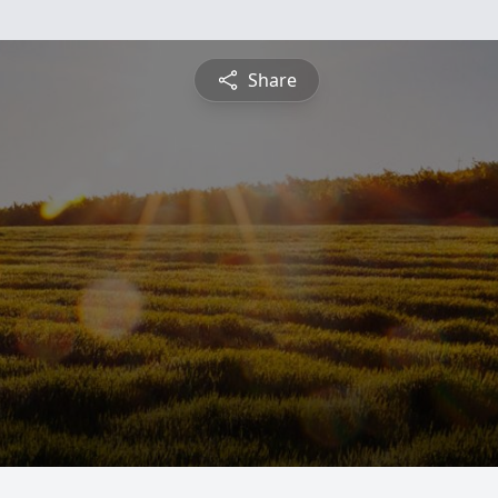
Share