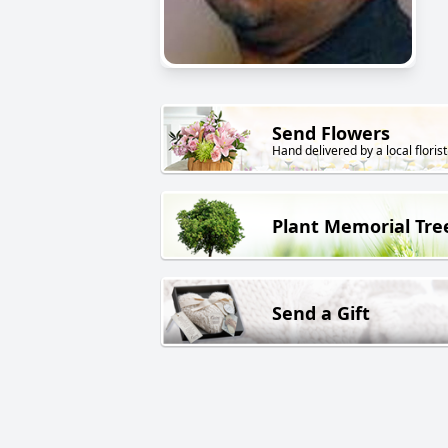
Send Flowers
Hand delivered by a local florist
Plant Memorial Tre
Send a Gift