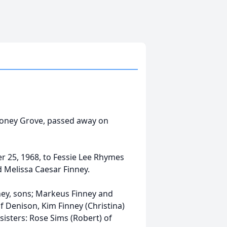
 Honey Grove, passed away on
 25, 1968, to Fessie Lee Rhymes
d Melissa Caesar Finney.
nney, sons; Markeus Finney and
f Denison, Kim Finney (Christina)
sisters: Rose Sims (Robert) of