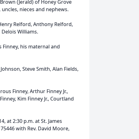
n Brown (Jerald) of Honey Grove
 uncles, nieces and nephews.
 Henry Relford, Anthony Relford,
 Delois Williams.
 Finney, his maternal and
 Johnson, Steve Smith, Alan Fields,
ous Finney, Arthur Finney Jr.,
Finney, Kim Finney Jr., Courtland
4, at 2:30 p.m. at St. James
. 75446 with Rev. David Moore,