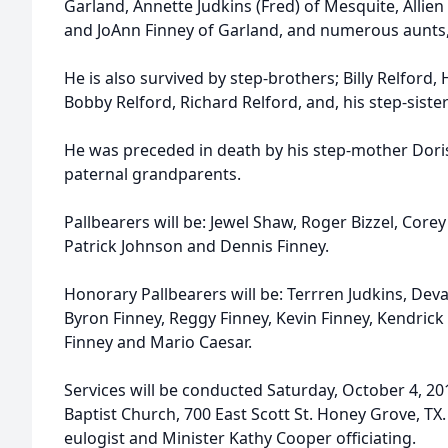
Garland, Annette Judkins (Fred) of Mesquite, Allie
and JoAnn Finney of Garland, and numerous aunts,
He is also survived by step-brothers; Billy Relford,
Bobby Relford, Richard Relford, and, his step-sister
He was preceded in death by his step-mother Doris
paternal grandparents.
Pallbearers will be: Jewel Shaw, Roger Bizzel, Corey
Patrick Johnson and Dennis Finney.
Honorary Pallbearers will be: Terrren Judkins, Devar
Byron Finney, Reggy Finney, Kevin Finney, Kendrick 
Finney and Mario Caesar.
Services will be conducted Saturday, October 4, 201
Baptist Church, 700 East Scott St. Honey Grove, TX
eulogist and Minister Kathy Cooper officiating.