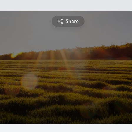
Share