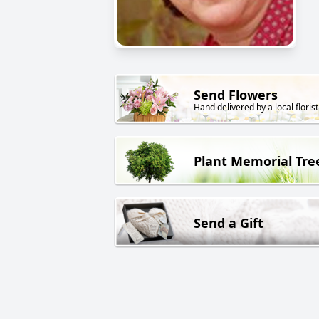
Send Flowers
Hand delivered by a local florist
Plant Memorial Tre
Send a Gift