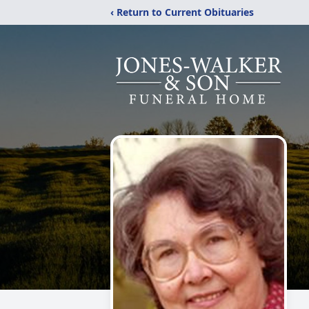
‹ Return to Current Obituaries