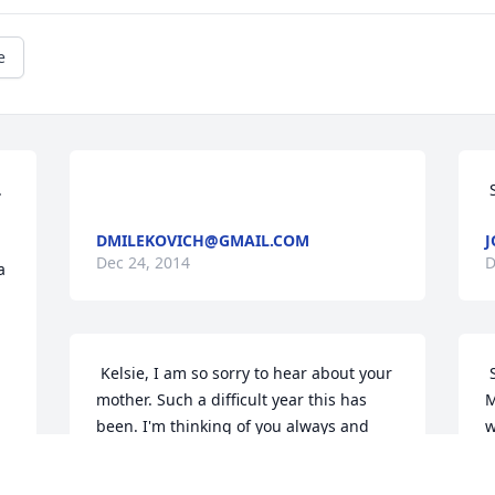
e
DMILEKOVICH@GMAIL.COM
J
Dec 24, 2014
D
 
 
 Kelsie, I am so sorry to hear about your 
 So sorry to hear about the loss of your 
mother. Such a difficult year this has 
M
been. I'm thinking of you always and 
w
wish I had known in time to attend. My 
 
T
thoughts and prayers are with you 