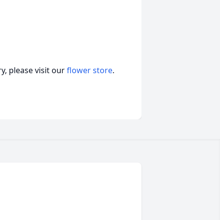
, please visit our
flower store
.