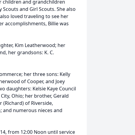
er children and grandchildren
y Scouts and Girl Scouts. She also
lso loved traveling to see her
er accomplishments, Billie was
ughter, Kim Leatherwood; her
and, her grandsons: K. C.
ommerce; her three sons: Kelly
therwood of Cooper, and Joey
two daughters: Kelsie Kaye Council
 City, Ohio; her brother, Gerald
r (Richard) of Riverside,
en; and numerous nieces and
014, from 12:00 Noon until service