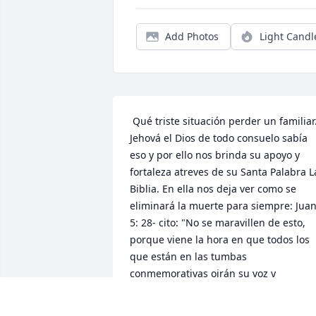
Add Photos
Light Candl
 Qué triste situación perder un familiar. 
Jehová el Dios de todo consuelo sabía 
eso y por ello nos brinda su apoyo y 
fortaleza atreves de su Santa Palabra La
Biblia. En ella nos deja ver como se 
eliminará la muerte para siempre: Juan
5: 28- cito: "No se maravillen de esto, 
porque viene la hora en que todos los 
que están en las tumbas 
conmemorativas oirán su voz y 
saldrán....." Apocalipsis (Revelación) 21:
4  -  nos da la siguiente promesa; "Y 