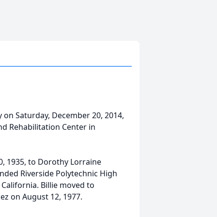
y on Saturday, December 20, 2014,
and Rehabilitation Center in
10, 1935, to Dorothy Lorraine
ended Riverside Polytechnic High
alifornia. Billie moved to
z on August 12, 1977.