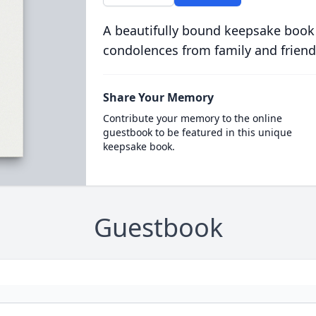
A beautifully bound keepsake book
condolences from family and friend
Share Your Memory
Contribute your memory to the online
guestbook to be featured in this unique
keepsake book.
Guestbook