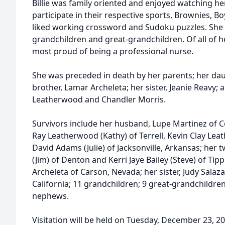
Billie was family oriented and enjoyed watching h
participate in their respective sports, Brownies, Bo
liked working crossword and Sudoku puzzles. She a
grandchildren and great-grandchildren. Of all of h
most proud of being a professional nurse.
She was preceded in death by her parents; her da
brother, Lamar Archeleta; her sister, Jeanie Reavy; 
Leatherwood and Chandler Morris.
Survivors include her husband, Lupe Martinez of C
Ray Leatherwood (Kathy) of Terrell, Kevin Clay Lea
David Adams (Julie) of Jacksonville, Arkansas; her 
(Jim) of Denton and Kerri Jaye Bailey (Steve) of Tipp
Archeleta of Carson, Nevada; her sister, Judy Salaza
California; 11 grandchildren; 9 great-grandchildr
nephews.
Visitation will be held on Tuesday, December 23, 2