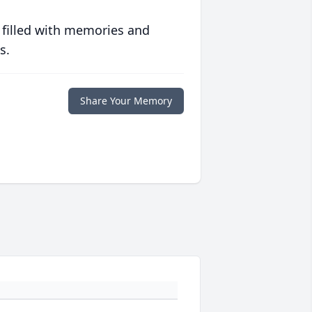
 filled with memories and
s.
Share Your Memory