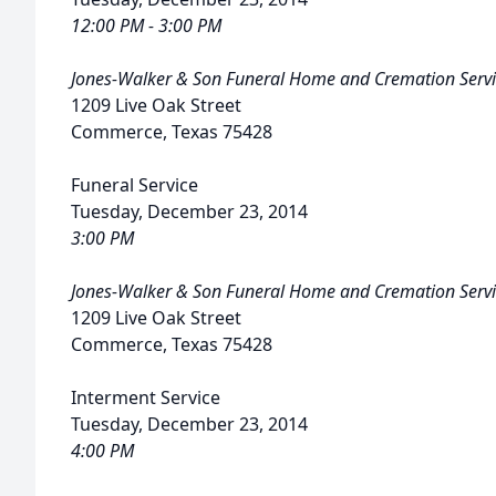
12:00 PM - 3:00 PM
Jones-Walker & Son Funeral Home and Cremation Servi
1209 Live Oak Street
Commerce, Texas 75428
Funeral Service
Tuesday, December 23, 2014
3:00 PM
Jones-Walker & Son Funeral Home and Cremation Servi
1209 Live Oak Street
Commerce, Texas 75428
Interment Service
Tuesday, December 23, 2014
4:00 PM