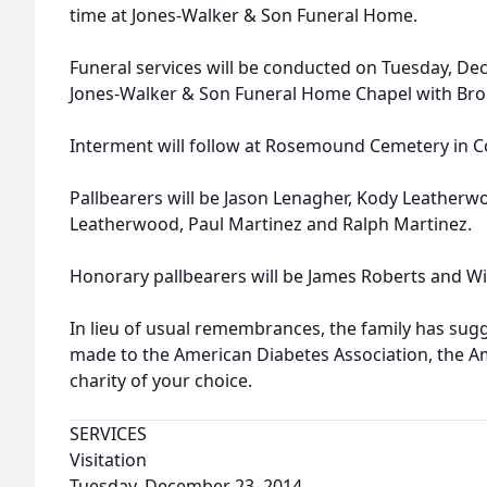
time at Jones-Walker & Son Funeral Home.
Funeral services will be conducted on Tuesday, Dec
Jones-Walker & Son Funeral Home Chapel with Bro. 
Interment will follow at Rosemound Cemetery in
Pallbearers will be Jason Lenagher, Kody Leather
Leatherwood, Paul Martinez and Ralph Martinez.
Honorary pallbearers will be James Roberts and Wi
In lieu of usual remembrances, the family has su
made to the American Diabetes Association, the A
charity of your choice.
SERVICES
Visitation
Tuesday, December 23, 2014