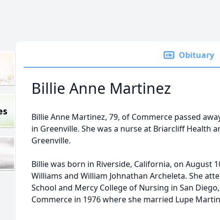
Obituary
Billie Anne Martinez
es
Billie Anne Martinez, 79, of Commerce passed awa
in Greenville. She was a nurse at Briarcliff Health 
Greenville.
Billie was born in Riverside, California, on August 
Williams and William Johnathan Archeleta. She att
School and Mercy College of Nursing in San Diego, C
Commerce in 1976 where she married Lupe Martine