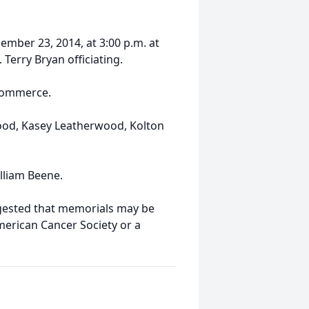
ember 23, 2014, at 3:00 p.m. at
Terry Bryan officiating.
 Commerce.
wood, Kasey Leatherwood, Kolton
lliam Beene.
ggested that memorials may be
merican Cancer Society or a