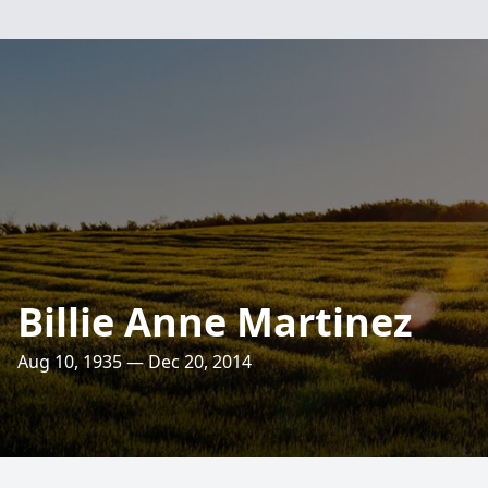
Billie Anne Martinez
Aug 10, 1935 — Dec 20, 2014