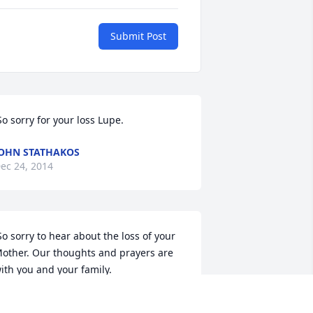
Submit Post
 So sorry for your loss Lupe. 
OHN STATHAKOS
ec 24, 2014
other. Our thoughts and prayers are 
ith you and your family. 
OMMY AND SANDI SPEARS