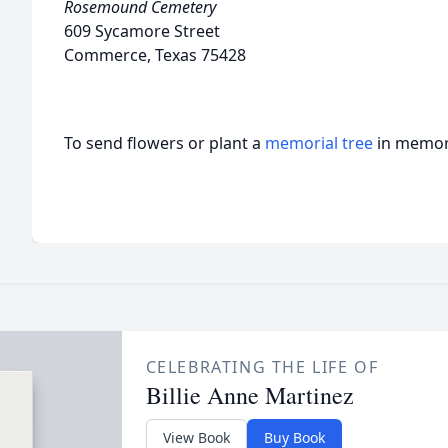
Rosemound Cemetery
609 Sycamore Street
Commerce, Texas 75428
To send flowers or plant a
memorial tree
in memory
CELEBRATING THE LIFE OF
Billie Anne Martinez
View Book
Buy Book