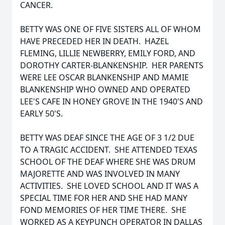
CANCER.
BETTY WAS ONE OF FIVE SISTERS ALL OF WHOM
HAVE PRECEDED HER IN DEATH. HAZEL
FLEMING, LILLIE NEWBERRY, EMILY FORD, AND
DOROTHY CARTER-BLANKENSHIP. HER PARENTS
WERE LEE OSCAR BLANKENSHIP AND MAMIE
BLANKENSHIP WHO OWNED AND OPERATED
LEE'S CAFE IN HONEY GROVE IN THE 1940'S AND
EARLY 50'S.
BETTY WAS DEAF SINCE THE AGE OF 3 1/2 DUE
TO A TRAGIC ACCIDENT. SHE ATTENDED TEXAS
SCHOOL OF THE DEAF WHERE SHE WAS DRUM
MAJORETTE AND WAS INVOLVED IN MANY
ACTIVITIES. SHE LOVED SCHOOL AND IT WAS A
SPECIAL TIME FOR HER AND SHE HAD MANY
FOND MEMORIES OF HER TIME THERE. SHE
WORKED AS A KEYPUNCH OPERATOR IN DALLAS