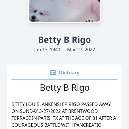
Betty B Rigo
Jun 13, 1940 — Mar 27, 2022
Obituary
Betty B Rigo
BETTY LOU BLANKENSHIP RIGO PASSED AWAY
ON SUNDAY 3/27/2022 AT BRENTWOOD
TERRACE IN PARIS, TX AT THE AGE OF 81 AFTER A
COURAGEOUS BATTLE WITH PANCREATIC