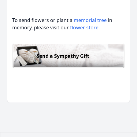
To send flowers or plant a
memorial tree
in
memory, please visit our
flower store
.
Send a Sympathy Gift