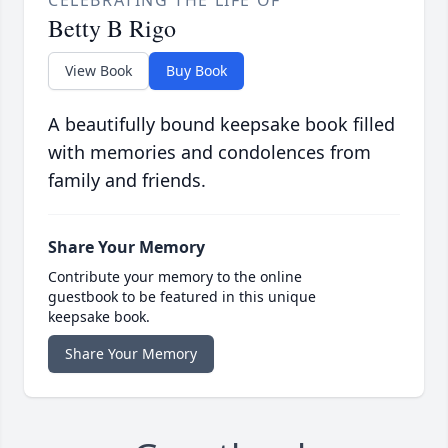
Betty B Rigo
View Book
Buy Book
A beautifully bound keepsake book filled
with memories and condolences from
family and friends.
Share Your Memory
Contribute your memory to the online
guestbook to be featured in this unique
keepsake book.
Share Your Memory