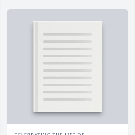
CELEBRATING THE LIFE OF