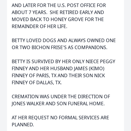
AND LATER FOR THE U.S. POST OFFICE FOR
ABOUT 7 YEARS. SHE RETIRED EARLY AND
MOVED BACK TO HONEY GROVE FOR THE
REMAINDER OF HER LIFE.
BETTY LOVED DOGS AND ALWAYS OWNED ONE
OR TWO BICHON FRISE'S AS COMPANIONS.
BETTY IS SURVIVED BY HER ONLY NIECE PEGGY
FINNEY AND HER HUSBAND JAMES (KIMO)
FINNEY OF PARIS, TX AND THEIR SON NICK
FINNEY OF DALLAS, TX.
CREMATION WAS UNDER THE DIRECTION OF
JONES WALKER AND SON FUNERAL HOME.
AT HER REQUEST NO FORMAL SERVICES ARE
PLANNED.