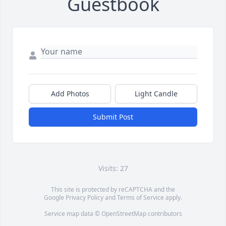
Guestbook
Add Photos
Light Candle
Submit Post
Visits: 27
This site is protected by reCAPTCHA and the
Google
Privacy Policy
and
Terms of Service
apply.
Service map data ©
OpenStreetMap
contributors