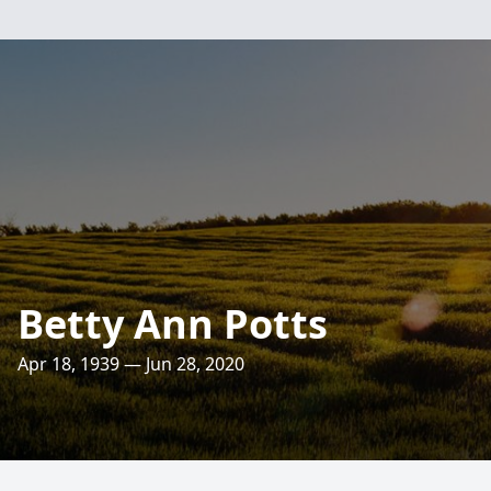
Betty Ann Potts
Apr 18, 1939 — Jun 28, 2020