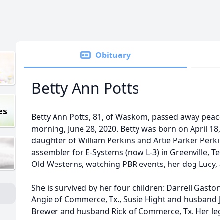
Obituary
Betty Ann Potts
es
Betty Ann Potts, 81, of Waskom, passed away pea
morning, June 28, 2020. Betty was born on April 18, 
daughter of William Perkins and Artie Parker Perki
assembler for E-Systems (now L-3) in Greenville, T
Old Westerns, watching PBR events, her dog Lucy, 
She is survived by her four children: Darrell Gaston 
Angie of Commerce, Tx., Susie Hight and husband 
Brewer and husband Rick of Commerce, Tx. Her leg