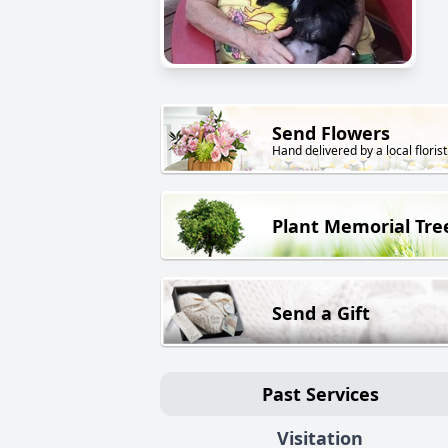
Send Flowers
Hand delivered by a local florist
Plant Memorial Tre
Send a Gift
Past Services
Visitation