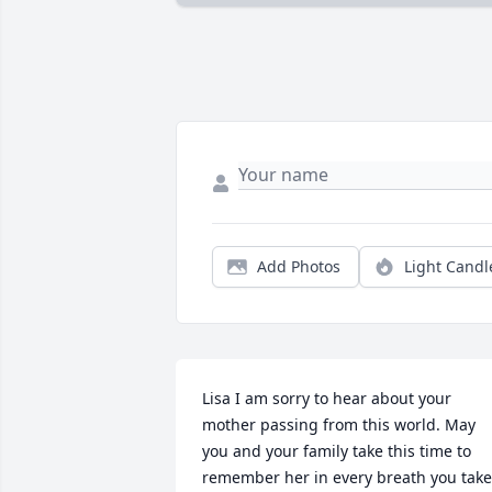
Add Photos
Light Candl
Lisa I am sorry to hear about your 
mother passing from this world. May 
you and your family take this time to 
remember her in every breath you take.