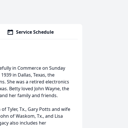
Service Schedule
cefully in Commerce on Sunday
1939 in Dallas, Texas, the
ns. She was a retired electronics
exas. Betty loved John Wayne, the
and her family and friends.
of Tyler, Tx., Gary Potts and wife
John of Waskom, Tx., and Lisa
acy also includes her