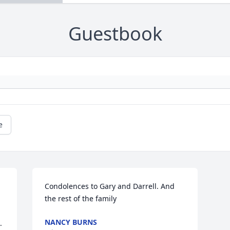
Guestbook
e
Condolences to Gary and Darrell. And 
the rest of the family
NANCY BURNS
 