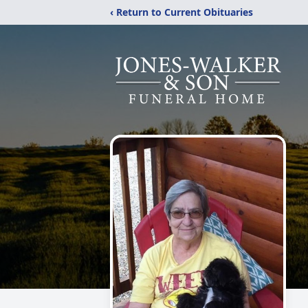
‹ Return to Current Obituaries