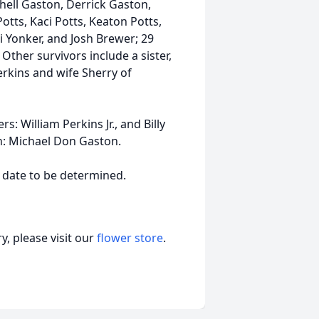
chell Gaston, Derrick Gaston,
Potts, Kaci Potts, Keaton Potts,
i Yonker, and Josh Brewer; 29
Other survivors include a sister,
erkins and wife Sherry of
: William Perkins Jr., and Billy
n: Michael Don Gaston.
a date to be determined.
, please visit our
flower store
.