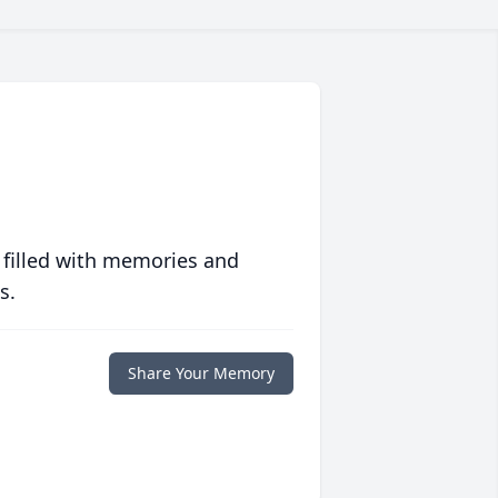
 filled with memories and
s.
Share Your Memory