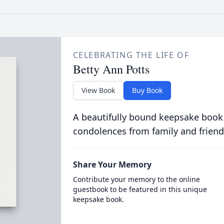
CELEBRATING THE LIFE OF
Betty Ann Potts
View Book
Buy Book
A beautifully bound keepsake book
condolences from family and friend
Share Your Memory
Contribute your memory to the online
guestbook to be featured in this unique
keepsake book.