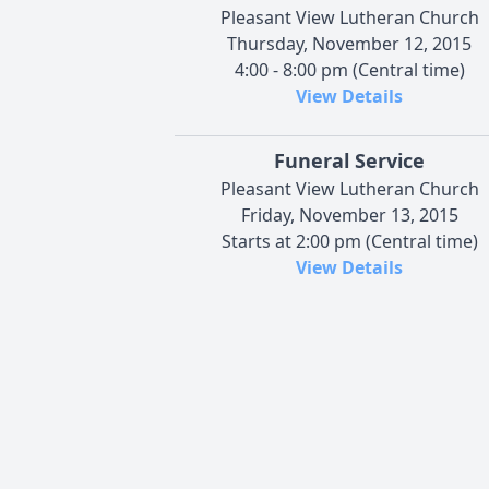
Pleasant View Lutheran Church
Thursday, November 12, 2015
4:00 - 8:00 pm (Central time)
View Details
Funeral Service
Pleasant View Lutheran Church
Friday, November 13, 2015
Starts at 2:00 pm (Central time)
View Details