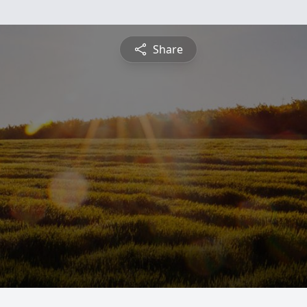
Share