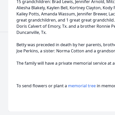
15 grandchildren: Brad Lewis, Jennifer Arnold, Mit
Aliesha Blakely, Kaylen Bell, Kortney Clayton, Kody 
Kailey Potts, Amanda Wassum, Jennifer Brewer, Lac
great grandchildren, and 1 great great grandchild. 
Doris Calvert of Emory, Tx. and a brother Ronnie P
Duncanville, Tx.
Betty was preceded in death by her parents, brothers
Joe Perkins, a sister: Norma Cotton and a grandso
The family will have a private memorial service at 
To send flowers or plant a
memorial tree
in memory