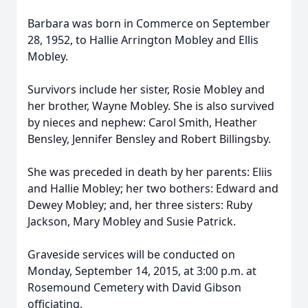
Barbara was born in Commerce on September
28, 1952, to Hallie Arrington Mobley and Ellis
Mobley.
Survivors include her sister, Rosie Mobley and
her brother, Wayne Mobley. She is also survived
by nieces and nephew: Carol Smith, Heather
Bensley, Jennifer Bensley and Robert Billingsby.
She was preceded in death by her parents: Eliis
and Hallie Mobley; her two bothers: Edward and
Dewey Mobley; and, her three sisters: Ruby
Jackson, Mary Mobley and Susie Patrick.
Graveside services will be conducted on
Monday, September 14, 2015, at 3:00 p.m. at
Rosemound Cemetery with David Gibson
officiating.