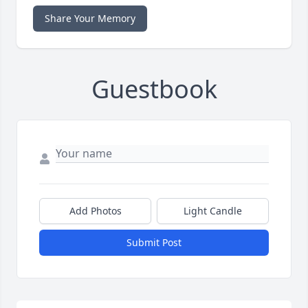
Share Your Memory
Guestbook
Add Photos
Light Candle
Submit Post