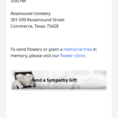
3:00 PM
Rosemound Cemetery
301-599 Rosemound Street
Commerce, Texas 75428
To send flowers or plant a
memorial tree
in
memory, please visit our
flower store
.
Send a Sympathy Gift