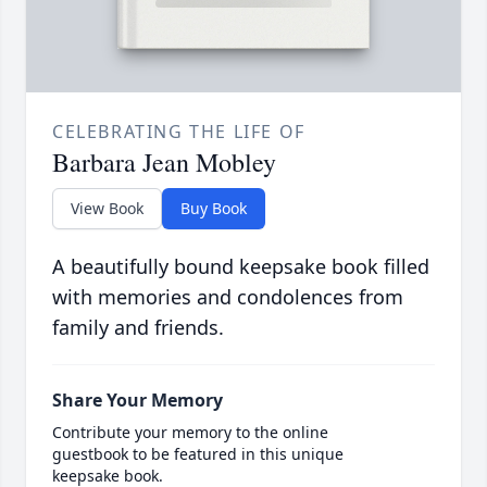
CELEBRATING THE LIFE OF
Barbara Jean Mobley
View Book
Buy Book
A beautifully bound keepsake book filled
with memories and condolences from
family and friends.
Share Your Memory
Contribute your memory to the online
guestbook to be featured in this unique
keepsake book.