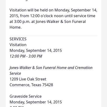
Visitation will be held on Monday, September 14,
2015, from 12:00 o'clock noon until service time
at 3:00 p.m. at Jones-Walker & Son Funeral
Home.
SERVICES
Visitation
Monday, September 14, 2015
12:00 PM - 3:00 PM
Jones-Walker & Son Funeral Home and Cremation
Service
1209 Live Oak Street
Commerce, Texas 75428
Graveside Service
Monday, September 14, 2015