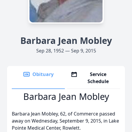
Barbara Jean Mobley
Sep 28, 1952 — Sep 9, 2015
Obituary
Service
Schedule
Barbara Jean Mobley
Barbara Jean Mobley, 62, of Commerce passed
away on Wednesday, September 9, 2015, in Lake
Pointe Medical Center, Rowlett.